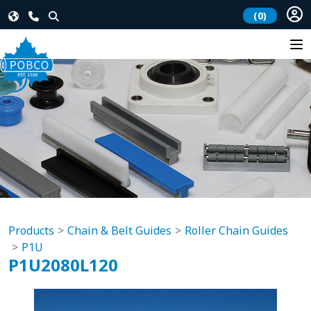
(0)
Products
Chain & Belt Guides
Roller Chain Guides
P1U
P1U2080L120