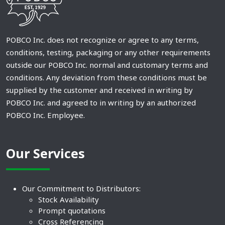
POBCO Inc. does not recognize or agree to any terms,
conditions, testing, packaging or any other requirements
outside our POBCO Inc. normal and customary terms and
conditions. Any deviation from these conditions must be
supplied by the customer and received in writing by
POBCO Inc. and agreed to in writing by an authorized
POBCO Inc. Employee.
Our Services
Our Commitment to Distributors:
Stock Availability
Prompt quotations
Cross Referencing