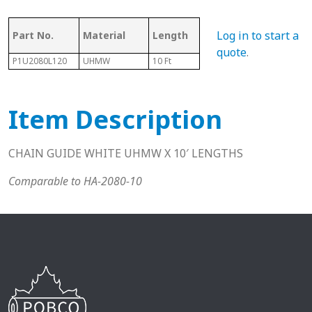
Ass
Log in to start a
Part No.
Material
Length
Chain #
Cha
quote
.
P1U2080L120
UHMW
10 Ft
2080
N/A
Item Description
CHAIN GUIDE WHITE UHMW X 10′ LENGTHS
Comparable to HA-2080-10