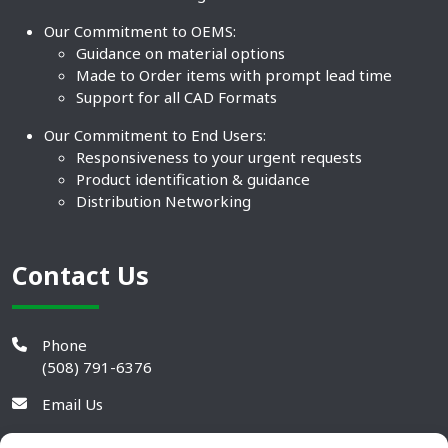
Our Commitment to OEMS:
Guidance on material options
Made to Order items with prompt lead time
Support for all CAD Formats
Our Commitment to End Users:
Responsiveness to your urgent requests
Product identification & guidance
Distribution Networking
Contact Us
Phone
(508) 791-6376
Email Us