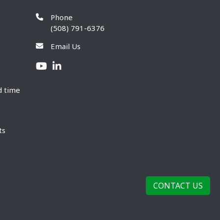
Phone
(508) 791-6376
Email Us
d time
ts
CONTACT US