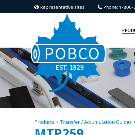
Representative sites
Phone: 1-800-
PROD
Products
Transfer / Accumulation Guides
MTP259