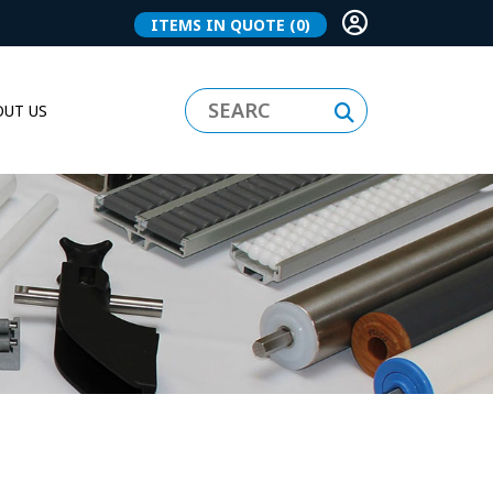
ITEMS IN QUOTE
(0)
UT US