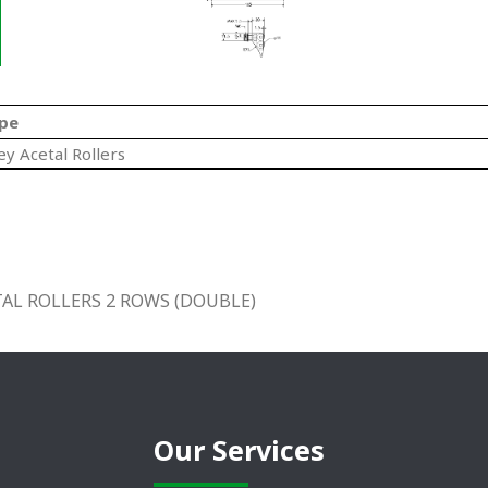
pe
ey Acetal Rollers
AL ROLLERS 2 ROWS (DOUBLE)
Our Services