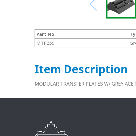
Part No.
Ty
MTP259
Gr
Item Description
MODULAR TRANSFER PLATES W/ GREY ACET