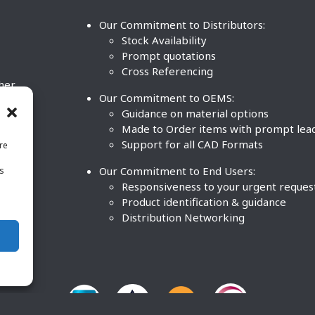
Our Commitment to Distributors:
Stock Availability
Prompt quotations
Cross Referencing
ther
Our Commitment to OEMS:
nd
Guidance on material options
Made to Order items with prompt lea
Support for all CAD Formats
re
.
Our Commitment to End Users:
is
BCO
n
Responsiveness to your urgent reques
Product identification & guidance
Distribution Networking