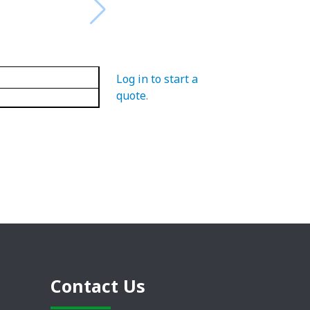
Log in to start a
quote
.
Contact Us