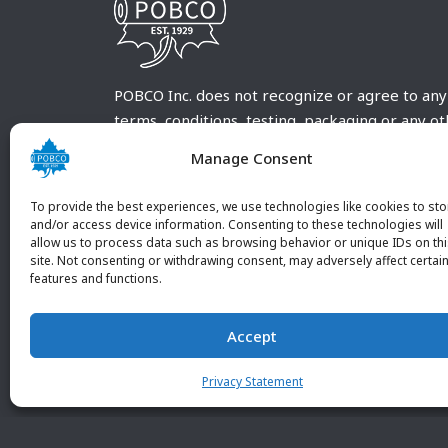
POBCO Inc. does not recognize or agree to any
terms, conditions, testing, packaging or any o
requirements outside our POBCO Inc. normal a
Manage Consent
customary terms and conditions. Any deviation
from these conditions must be supplied by the
To provide the best experiences, we use technologies like cookies to sto
customer and received in writing by POBCO Inc
and/or access device information. Consenting to these technologies will
allow us to process data such as browsing behavior or unique IDs on th
and agreed to in writing by an authorized PO
site. Not consenting or withdrawing consent, may adversely affect certai
Inc. Employee.
features and functions.
Accept
Privacy Statement