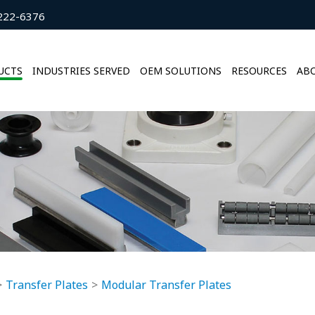
222-6376
UCTS
INDUSTRIES SERVED
OEM SOLUTIONS
RESOURCES
ABO
Transfer Plates
Modular Transfer Plates