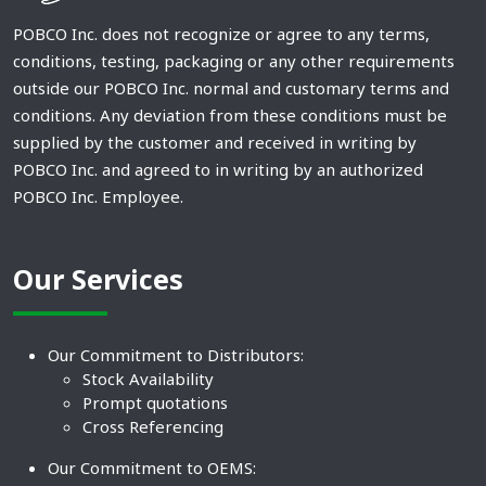
POBCO Inc. does not recognize or agree to any terms,
conditions, testing, packaging or any other requirements
outside our POBCO Inc. normal and customary terms and
conditions. Any deviation from these conditions must be
supplied by the customer and received in writing by
POBCO Inc. and agreed to in writing by an authorized
POBCO Inc. Employee.
Our Services
Our Commitment to Distributors:
Stock Availability
Prompt quotations
Cross Referencing
Our Commitment to OEMS: