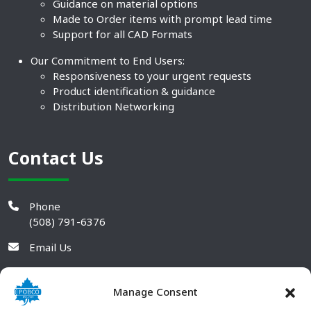
Guidance on material options
Made to Order items with prompt lead time
Support for all CAD Formats
Our Commitment to End Users:
Responsiveness to your urgent requests
Product identification & guidance
Distribution Networking
Contact Us
Phone
(508) 791-6376
Email Us
Manage Consent