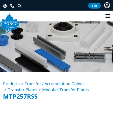
(0)
Products
Transfer / Accumulation Guides
Transfer Plates
Modular Transfer Plates
MTP257RSS