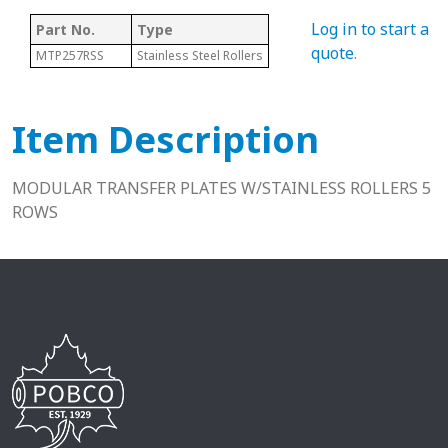
Log in to start a
Part No.
Type
quote
.
MTP257RSS
Stainless Steel Rollers
Item Description
MODULAR TRANSFER PLATES W/STAINLESS ROLLERS 5
ROWS