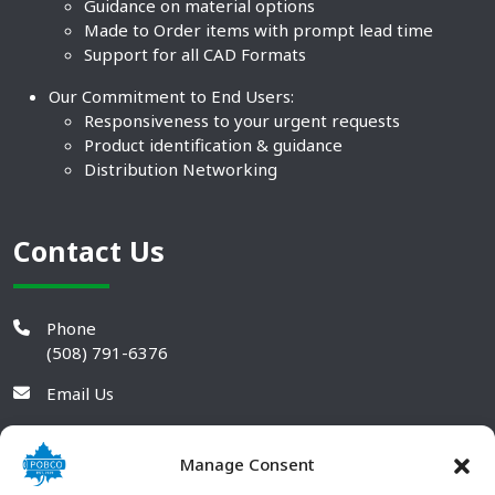
Guidance on material options
Made to Order items with prompt lead time
Support for all CAD Formats
Our Commitment to End Users:
Responsiveness to your urgent requests
Product identification & guidance
Distribution Networking
Contact Us
Phone
(508) 791-6376
Email Us
Manage Consent