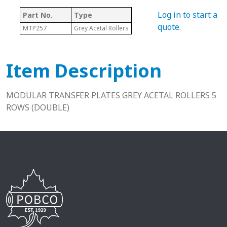
Log in to start a
Part No.
Type
quote
.
MTP257
Grey Acetal Rollers
Item Description
MODULAR TRANSFER PLATES GREY ACETAL ROLLERS 5
ROWS (DOUBLE)