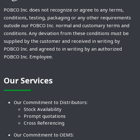
POBCO Inc. does not recognize or agree to any terms,
conditions, testing, packaging or any other requirements
outside our POBCO Inc. normal and customary terms and
conditions. Any deviation from these conditions must be
supplied by the customer and received in writing by
POBCO Inc. and agreed to in writing by an authorized
POBCO Inc. Employee.
Our Services
Our Commitment to Distributors:
Stock Availability
Prompt quotations
Cross Referencing
Our Commitment to OEMS: