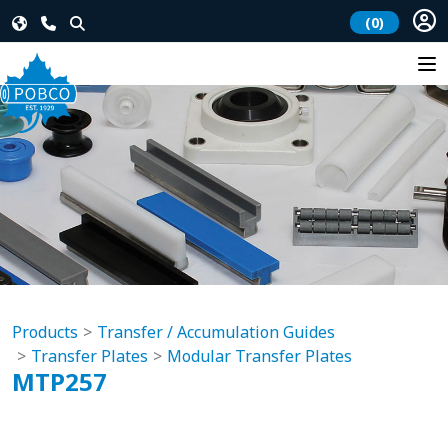
(0)
Products
Transfer / Accumulation Guides
Transfer Plates
Modular Transfer Plates
MTP257