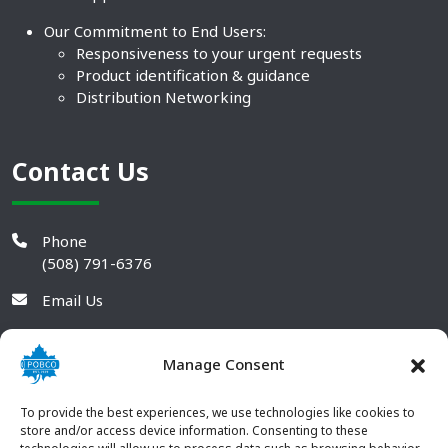
Our Commitment to End Users:
Responsiveness to your urgent requests
Product identification & guidance
Distribution Networking
Contact Us
Phone
(508) 791-6376
Email Us
Manage Consent
To provide the best experiences, we use technologies like cookies to
store and/or access device information. Consenting to these