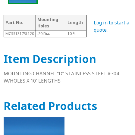
Mounting
Log in to start a
Part No.
Length
Thickness
Wi
Holes
quote
.
MCSS13173L120
.20 Dia.
10 Ft
.94"
1.18
Item Description
MOUNTING CHANNEL “D” STAINLESS STEEL #304
W/HOLES X 10′ LENGTHS
Related Products