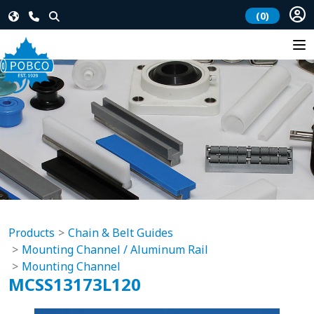
(0)
Products
Chain & Belt Guides
Mounting Channel / Aluminum Rail
Mounting Channel
MCSS13173L120