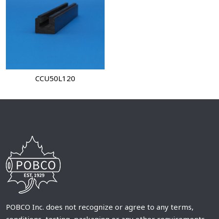
CCU50L120
POBCO Inc. does not recognize or agree to any terms,