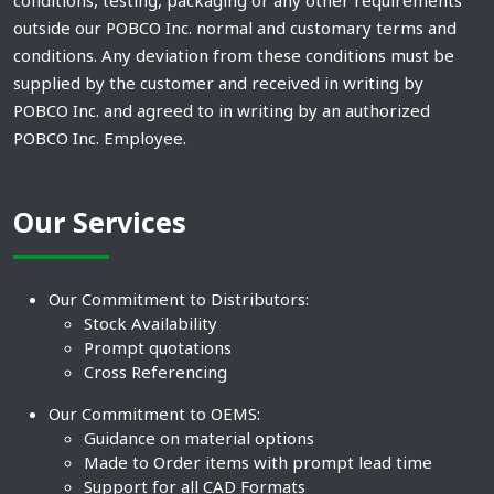
conditions, testing, packaging or any other requirements
outside our POBCO Inc. normal and customary terms and
conditions. Any deviation from these conditions must be
supplied by the customer and received in writing by
POBCO Inc. and agreed to in writing by an authorized
POBCO Inc. Employee.
Our Services
Our Commitment to Distributors:
Stock Availability
Prompt quotations
Cross Referencing
Our Commitment to OEMS:
Guidance on material options
Made to Order items with prompt lead time
Support for all CAD Formats