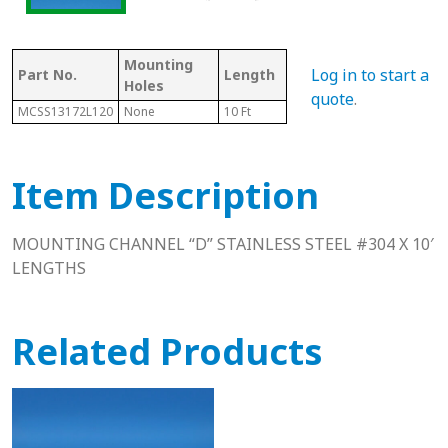
Mounting
Log in to start a
Part No.
Length
Thickness
Wi
Holes
quote
.
MCSS13172L120
None
10 Ft
.94"
1.18
Item Description
MOUNTING CHANNEL “D” STAINLESS STEEL #304 X 10′
LENGTHS
Related Products