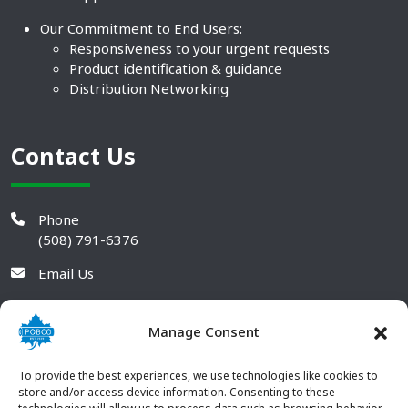
Our Commitment to End Users:
Responsiveness to your urgent requests
Product identification & guidance
Distribution Networking
Contact Us
Phone
(508) 791-6376
Email Us
Manage Consent
To provide the best experiences, we use technologies like cookies to
store and/or access device information. Consenting to these