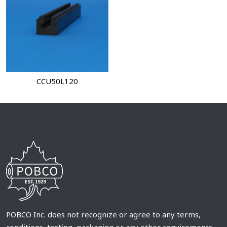
CCU50L120
POBCO Inc. does not recognize or agree to any terms,