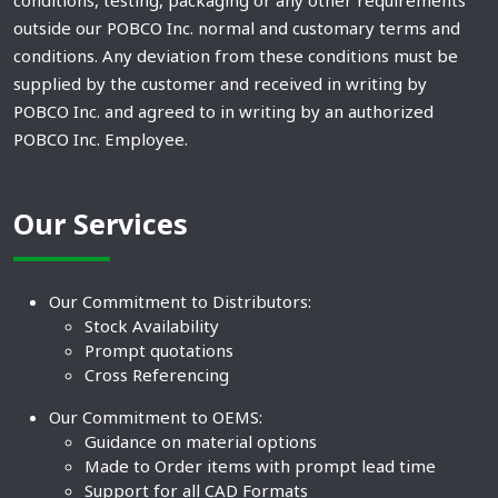
conditions, testing, packaging or any other requirements
outside our POBCO Inc. normal and customary terms and
conditions. Any deviation from these conditions must be
supplied by the customer and received in writing by
POBCO Inc. and agreed to in writing by an authorized
POBCO Inc. Employee.
Our Services
Our Commitment to Distributors:
Stock Availability
Prompt quotations
Cross Referencing
Our Commitment to OEMS:
Guidance on material options
Made to Order items with prompt lead time
Support for all CAD Formats