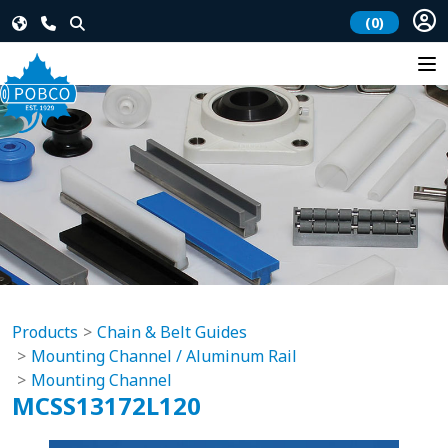
(0)
Products
Chain & Belt Guides
Mounting Channel / Aluminum Rail
Mounting Channel
MCSS13172L120