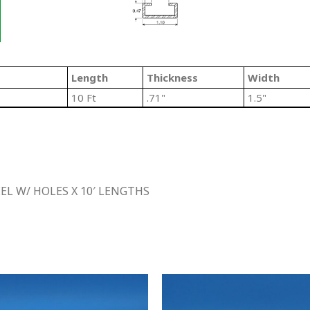
Length
Thickness
Width
10 Ft
.71"
1.5"
L W/ HOLES X 10′ LENGTHS