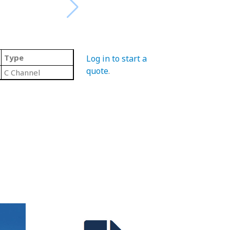
Type
Log in to start a
quote
.
C Channel