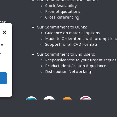
Stock Availability
Prompt quotations
Cross Referencing
ther
Our Commitment to OEMS:
nd
Guidance on material options
Made to Order items with prompt lea
Support for all CAD Formats
re
.
Our Commitment to End Users:
is
BCO
n
Responsiveness to your urgent reques
Product identification & guidance
Distribution Networking