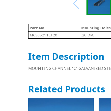
Part No.
Mounting Holes
MCS08211L120
.20 Dia.
Item Description
MOUNTING CHANNEL “C” GALVANIZED STEE
Related Products