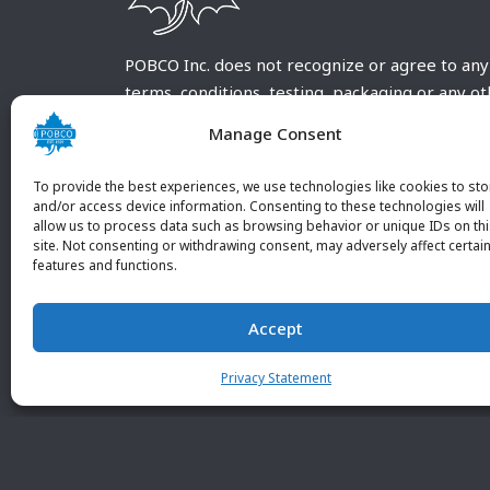
POBCO Inc. does not recognize or agree to any
terms, conditions, testing, packaging or any o
requirements outside our POBCO Inc. normal a
Manage Consent
customary terms and conditions. Any deviation
from these conditions must be supplied by the
To provide the best experiences, we use technologies like cookies to sto
customer and received in writing by POBCO Inc
and/or access device information. Consenting to these technologies will
allow us to process data such as browsing behavior or unique IDs on th
and agreed to in writing by an authorized PO
site. Not consenting or withdrawing consent, may adversely affect certai
Inc. Employee.
features and functions.
Accept
Privacy Statement