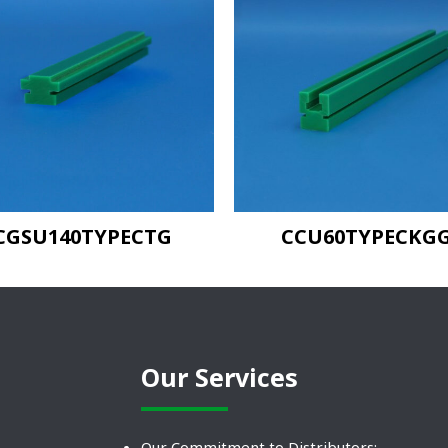
CGSU140TYPECTG
CCU60TYPECKG
Our Services
Our Commitment to Distributors: