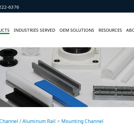
222-6376
UCTS
INDUSTRIES SERVED
OEM SOLUTIONS
RESOURCES
ABO
Channel / Aluminum Rail
Mounting Channel