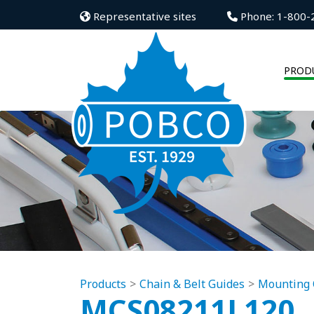
Representative sites
Phone: 1-800-
PROD
Products
Chain & Belt Guides
Mounting 
MCS08211L120