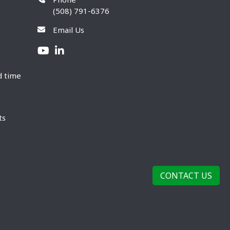
(508) 791-6376
Email Us
d time
ts
CONTACT US