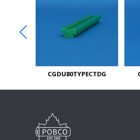
EETAG
CGDU80TYPECTDG