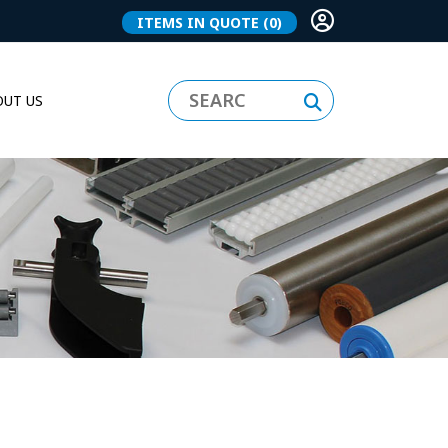
ITEMS IN QUOTE
(0)
UT US