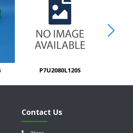
G
P7U2080L120S
Contact Us
Phone