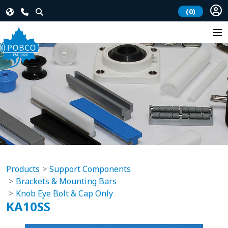
(0)
Products
Support Components
Brackets & Mounting Bars
Knob Eye Bolt & Cap Only
KA10SS