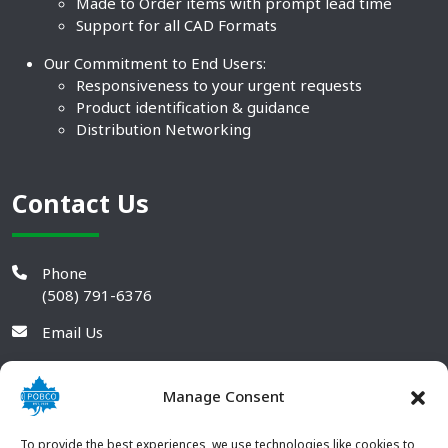
Made to Order items with prompt lead time
Support for all CAD Formats
Our Commitment to End Users:
Responsiveness to your urgent requests
Product identification & guidance
Distribution Networking
Contact Us
Phone
(508) 791-6376
Email Us
Manage Consent
To provide the best experiences, we use technologies like cookies to