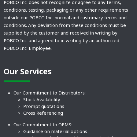
POBCO Inc. does not recognize or agree to any terms,
conditions, testing, packaging or any other requirements
outside our POBCO Inc. normal and customary terms and
conditions. Any deviation from these conditions must be
supplied by the customer and received in writing by
POBCO Inc. and agreed to in writing by an authorized
POBCO Inc. Employee.
Our Services
Our Commitment to Distributors:
Stock Availability
Prompt quotations
Cross Referencing
Our Commitment to OEMS:
Guidance on material options