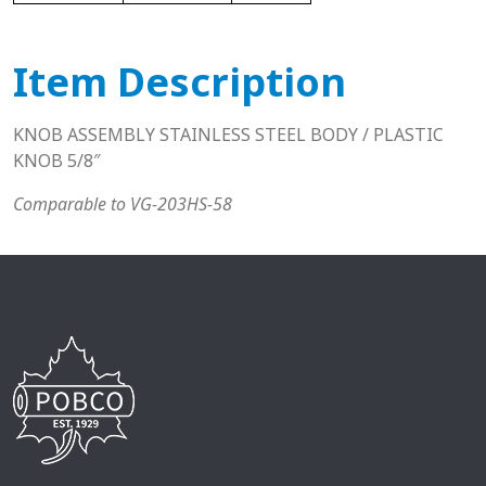
Item Description
KNOB ASSEMBLY STAINLESS STEEL BODY / PLASTIC
KNOB 5/8″
Comparable to VG-203HS-58