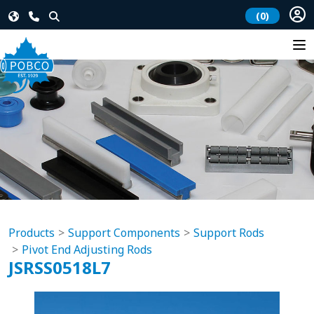
(0)
Products
Support Components
Support Rods
Pivot End Adjusting Rods
JSRSS0518L7