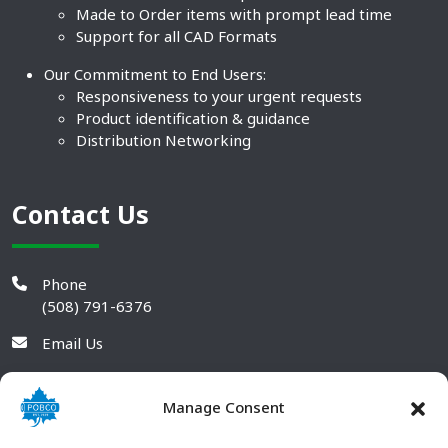
Made to Order items with prompt lead time
Support for all CAD Formats
Our Commitment to End Users:
Responsiveness to your urgent requests
Product identification & guidance
Distribution Networking
Contact Us
Phone
(508) 791-6376
Email Us
Manage Consent