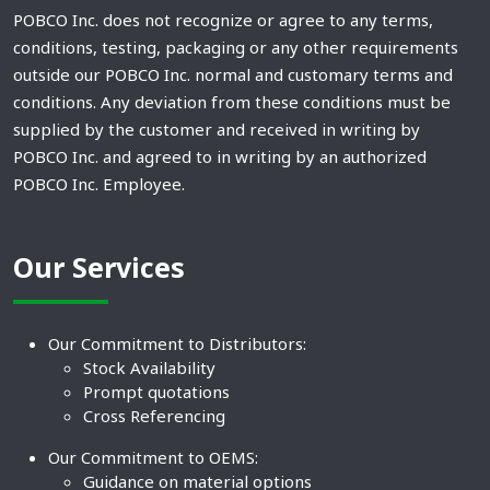
POBCO Inc. does not recognize or agree to any terms,
conditions, testing, packaging or any other requirements
outside our POBCO Inc. normal and customary terms and
conditions. Any deviation from these conditions must be
supplied by the customer and received in writing by
POBCO Inc. and agreed to in writing by an authorized
POBCO Inc. Employee.
Our Services
Our Commitment to Distributors:
Stock Availability
Prompt quotations
Cross Referencing
Our Commitment to OEMS:
Guidance on material options