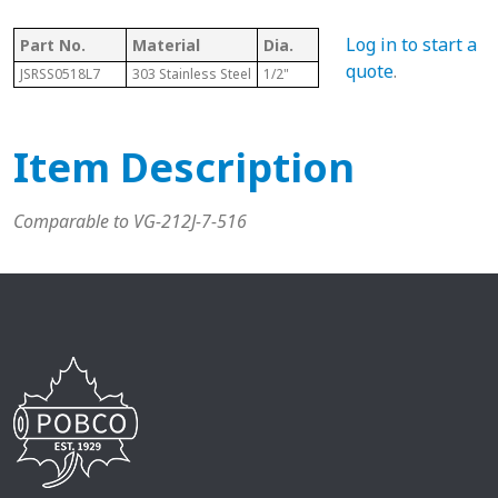
Log in to start a
Part No.
Material
Dia.
Length
T
quote
.
JSRSS0518L7
303 Stainless Steel
1/2"
7"
5
Item Description
Comparable to VG-212J-7-516