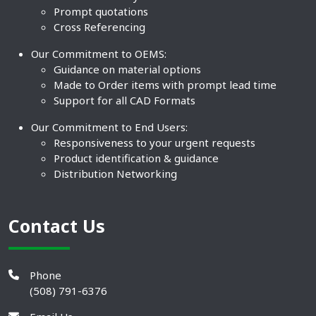
Prompt quotations
Cross Referencing
Our Commitment to OEMS:
Guidance on material options
Made to Order items with prompt lead time
Support for all CAD Formats
Our Commitment to End Users:
Responsiveness to your urgent requests
Product identification & guidance
Distribution Networking
Contact Us
Phone
(508) 791-6376