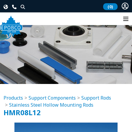
(0)
Products
Support Components
Support Rods
Stainless Steel Hollow Mounting Rods
HMR08L12