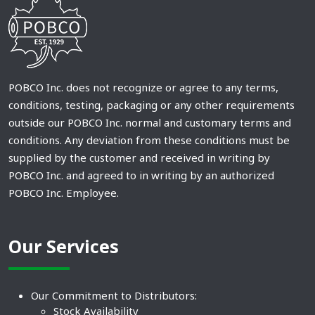
POBCO Inc. does not recognize or agree to any terms,
conditions, testing, packaging or any other requirements
outside our POBCO Inc. normal and customary terms and
conditions. Any deviation from these conditions must be
supplied by the customer and received in writing by
POBCO Inc. and agreed to in writing by an authorized
POBCO Inc. Employee.
Our Services
Our Commitment to Distributors:
Stock Availability