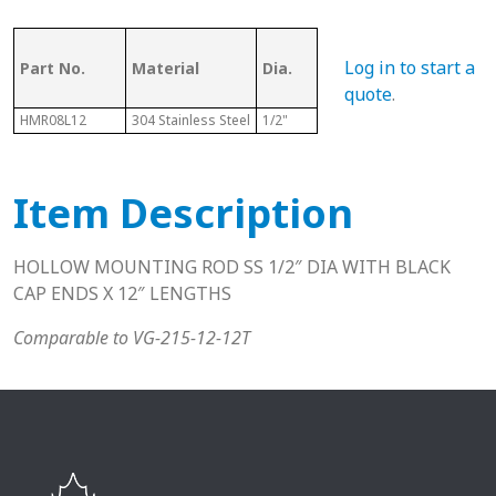
Log in to start a
Part No.
Material
Dia.
Length
T
quote
.
HMR08L12
304 Stainless Steel
1/2"
12"
N
Item Description
HOLLOW MOUNTING ROD SS 1/2″ DIA WITH BLACK
CAP ENDS X 12″ LENGTHS
Comparable to VG-215-12-12T