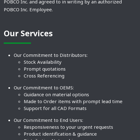
POBCO Inc. and agreed to in writing by an authorized
POBCO Inc. Employee.
Our Services
Our Commitment to Distributors:
Stock Availability
Prompt quotations
Cross Referencing
Our Commitment to OEMS:
Guidance on material options
Made to Order items with prompt lead time
Support for all CAD Formats
Our Commitment to End Users:
Responsiveness to your urgent requests
Product identification & guidance