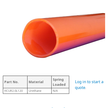
Spring
Bet
Log in to start a
Part No.
Material
With Shaft
Loaded
Fra
quote
.
HCUR2.0L120
Urethane
N/A
N/A
N/A