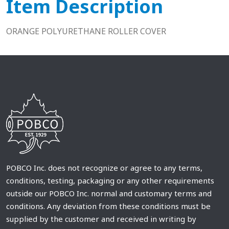
Item Description
ORANGE POLYURETHANE ROLLER COVER
POBCO Inc. does not recognize or agree to any terms,
conditions, testing, packaging or any other requirements
outside our POBCO Inc. normal and customary terms and
conditions. Any deviation from these conditions must be
supplied by the customer and received in writing by