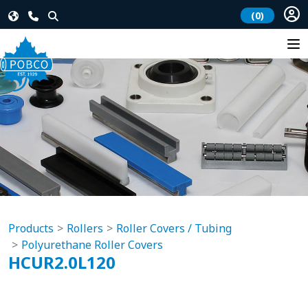
(0)
Products
Rollers
Roller Covers / Tubing
Polyurethane Roller Covers
HCUR2.0L120