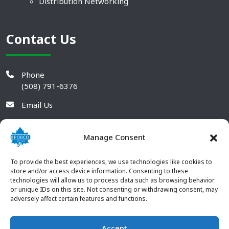
Distribution Networking
Contact Us
Phone
(508) 791-6376
Email Us
Manage Consent
To provide the best experiences, we use technologies like cookies to
store and/or access device information. Consenting to these
technologies will allow us to process data such as browsing behavior
or unique IDs on this site. Not consenting or withdrawing consent, may
adversely affect certain features and functions.
Accept