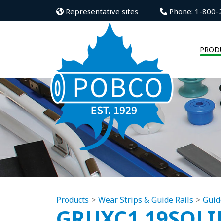
Representative sites
Phone: 1-800-
PROD
Products
Wear Strips & Guide Rails
Guid
GRUXC1.19SOLI