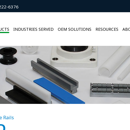
222-6376
UCTS
INDUSTRIES SERVED
OEM SOLUTIONS
RESOURCES
ABO
e Rails
D