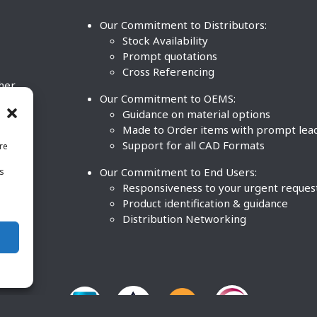
Our Commitment to Distributors:
Stock Availability
Prompt quotations
Cross Referencing
ther
Our Commitment to OEMS:
nd
Guidance on material options
Made to Order items with prompt lea
Support for all CAD Formats
re
.
Our Commitment to End Users:
is
BCO
n
Responsiveness to your urgent reques
Product identification & guidance
Distribution Networking