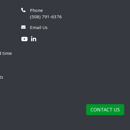
Phone
(508) 791-6376
Email Us
d time
ts
CONTACT US