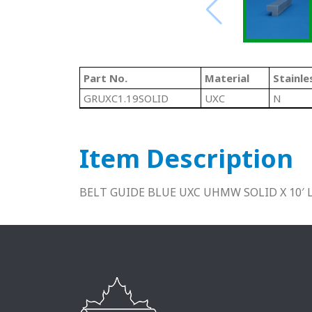
Part No.
Material
Stainle
GRUXC1.19SOLID
UXC
N
Item Description
BELT GUIDE BLUE UXC UHMW SOLID X 10′