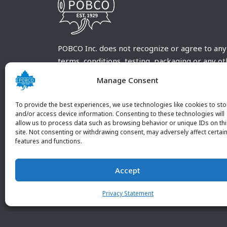
POBCO Inc. does not recognize or agree to any
terms, conditions, testing, packaging or any o
requirements outside our POBCO Inc. normal a
Manage Consent
customary terms and conditions. Any deviation
from these conditions must be supplied by the
To provide the best experiences, we use technologies like cookies to sto
customer and received in writing by POBCO Inc
and/or access device information. Consenting to these technologies will
allow us to process data such as browsing behavior or unique IDs on th
and agreed to in writing by an authorized PO
site. Not consenting or withdrawing consent, may adversely affect certai
Inc. Employee.
features and functions.
Accept
Privacy Statement