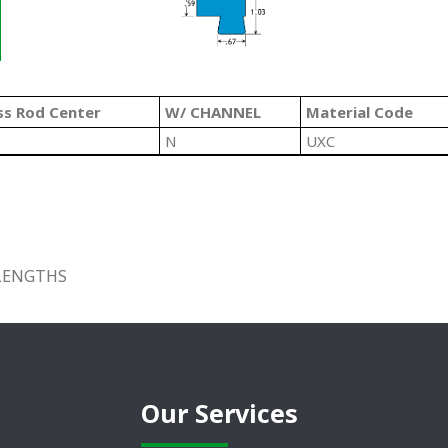
ss Rod Center
W/ CHANNEL
Material Code
N
UXC
 LENGTHS
Our Services