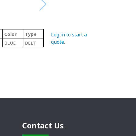
Color
Type
Log in to start a
quote
.
BLUE
BELT
Contact Us