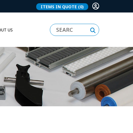
ITEMS IN QUOTE
(0)
UT US