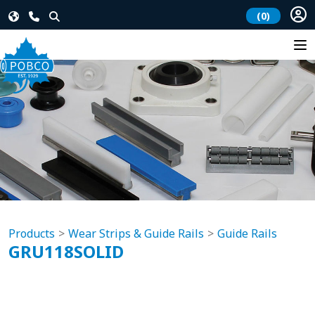
(0)
Products
Wear Strips & Guide Rails
Guide Rails
GRU118SOLID