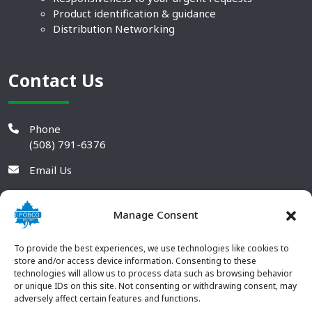
Product identification & guidance
Distribution Networking
Contact Us
Phone
(508) 791-6376
Email Us
Manage Consent
To provide the best experiences, we use technologies like cookies to
store and/or access device information. Consenting to these
technologies will allow us to process data such as browsing behavior
or unique IDs on this site. Not consenting or withdrawing consent, may
adversely affect certain features and functions.