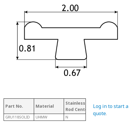
Stainless
W/
Mat
Log in to start a
Part No.
Material
Rod Center
CHANNEL
Cod
quote
.
GRU118SOLID
UHMW
N
N
U