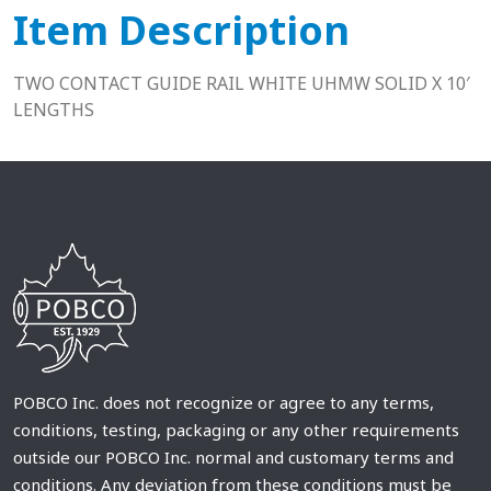
Item Description
TWO CONTACT GUIDE RAIL WHITE UHMW SOLID X 10′
LENGTHS
POBCO Inc. does not recognize or agree to any terms,
conditions, testing, packaging or any other requirements
outside our POBCO Inc. normal and customary terms and
conditions. Any deviation from these conditions must be