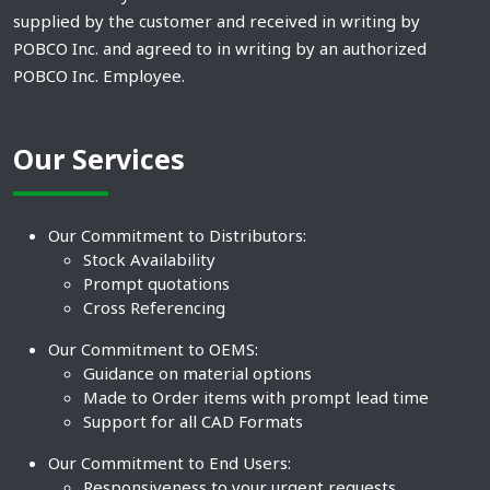
supplied by the customer and received in writing by
POBCO Inc. and agreed to in writing by an authorized
POBCO Inc. Employee.
Our Services
Our Commitment to Distributors:
Stock Availability
Prompt quotations
Cross Referencing
Our Commitment to OEMS:
Guidance on material options
Made to Order items with prompt lead time
Support for all CAD Formats
Our Commitment to End Users:
Responsiveness to your urgent requests