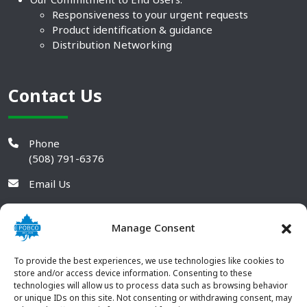
Responsiveness to your urgent requests
Product identification & guidance
Distribution Networking
Contact Us
Phone
(508) 791-6376
Email Us
Manage Consent
To provide the best experiences, we use technologies like cookies to
store and/or access device information. Consenting to these
technologies will allow us to process data such as browsing behavior
or unique IDs on this site. Not consenting or withdrawing consent, may