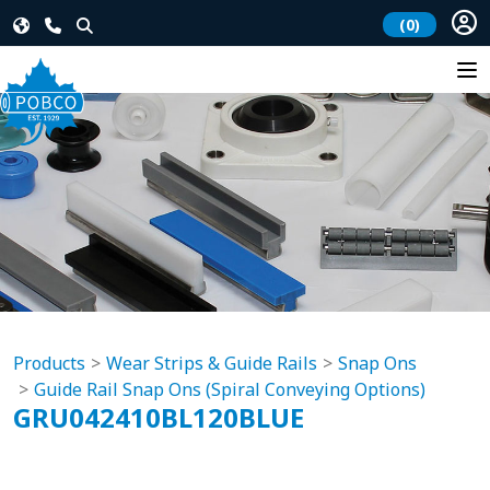
(0)
Products
Wear Strips & Guide Rails
Snap Ons
Guide Rail Snap Ons (Spiral Conveying Options)
GRU042410BL120BLUE