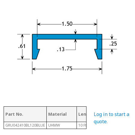
Log in to start a
Part No.
Material
Length
Height
quote
.
GRU042410BL120BLUE
UHMW
10 Ft
.61"