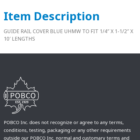
Item Description
GUIDE RAIL COVER BLUE UHMW TO FIT 1/4″ X 1-1/2″ X
10′ LENGTHS
POBCO Inc. does not recognize or agree to any terms,
conditions, testing, packaging or any other requirements
outside our POBCO Inc. normal and customary terms and