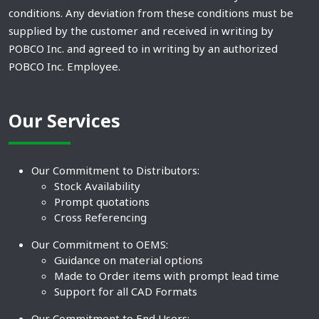
conditions. Any deviation from these conditions must be
supplied by the customer and received in writing by
POBCO Inc. and agreed to in writing by an authorized
POBCO Inc. Employee.
Our Services
Our Commitment to Distributors:
Stock Availability
Prompt quotations
Cross Referencing
Our Commitment to OEMS:
Guidance on material options
Made to Order items with prompt lead time
Support for all CAD Formats
Our Commitment to End Users: