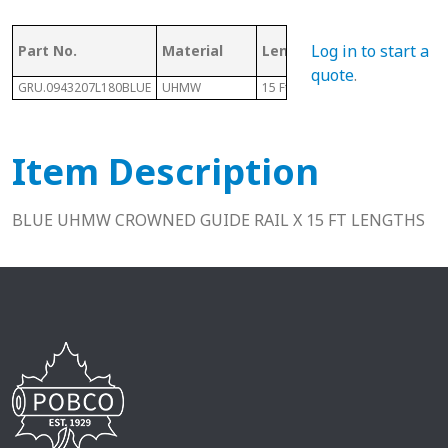
Log in to start a
Part No.
Material
Length
Height
quote
.
GRU.0943207L180BLUE
UHMW
15 Ft
.44"
Item Description
BLUE UHMW CROWNED GUIDE RAIL X 15 FT LENGTHS