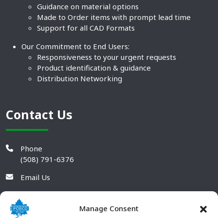
Guidance on material options
Made to Order items with prompt lead time
Support for all CAD Formats
Our Commitment to End Users:
Responsiveness to your urgent requests
Product identification & guidance
Distribution Networking
Contact Us
Phone
(508) 791-6376
Email Us
Manage Consent