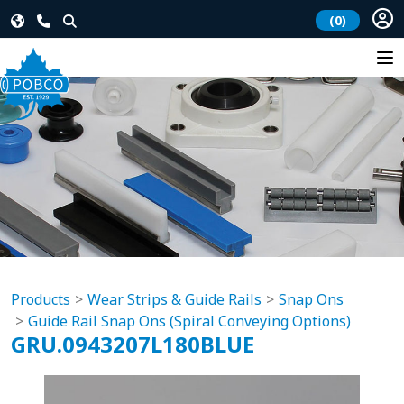
(0)
Products
Wear Strips & Guide Rails
Snap Ons
Guide Rail Snap Ons (Spiral Conveying Options)
GRU.0943207L180BLUE