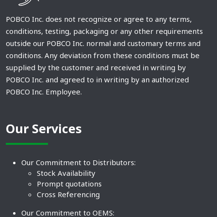
POBCO Inc. does not recognize or agree to any terms,
conditions, testing, packaging or any other requirements
outside our POBCO Inc. normal and customary terms and
conditions. Any deviation from these conditions must be
supplied by the customer and received in writing by
POBCO Inc. and agreed to in writing by an authorized
POBCO Inc. Employee.
Our Services
Our Commitment to Distributors:
Stock Availability
Prompt quotations
Cross Referencing
Our Commitment to OEMS: