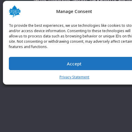
terms, conditions, testing, packaging or any o
requirements outside our POBCO Inc. normal a
Manage Consent
customary terms and conditions. Any deviation
from these conditions must be supplied by the
To provide the best experiences, we use technologies like cookies to sto
customer and received in writing by POBCO Inc
and/or access device information. Consenting to these technologies will
allow us to process data such as browsing behavior or unique IDs on th
and agreed to in writing by an authorized PO
site. Not consenting or withdrawing consent, may adversely affect certai
Inc. Employee.
features and functions.
Accept
Privacy Statement
© 2026 POBC