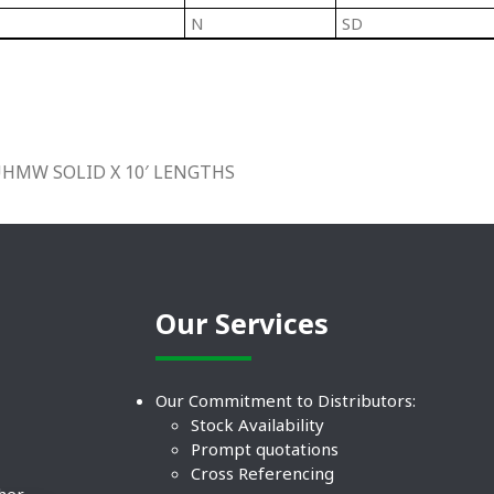
N
SD
 UHMW SOLID X 10′ LENGTHS
Our Services
Our Commitment to Distributors:
Stock Availability
Prompt quotations
Cross Referencing