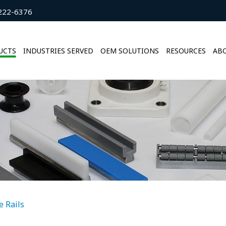
222-6376
UCTS
INDUSTRIES SERVED
OEM SOLUTIONS
RESOURCES
ABO
e Rails