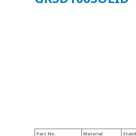
Part No.
Material
Stain