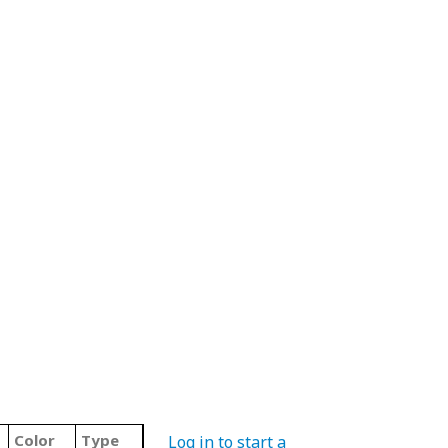
Color
Type
Log in to start a