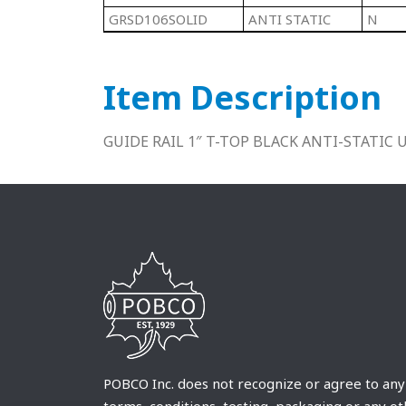
GRSD106SOLID
ANTI STATIC
N
Item Description
GUIDE RAIL 1″ T-TOP BLACK ANTI-STATIC
POBCO Inc. does not recognize or agree to any