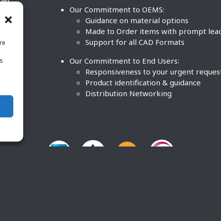
ther
Our Commitment to OEMS:
nd
Guidance on material options
Made to Order items with prompt lea
Support for all CAD Formats
re
.
Our Commitment to End Users:
is
BCO
n
Responsiveness to your urgent reques
Product identification & guidance
Distribution Networking
O Plastics Inc. All rights reserved. |
Terms and Conditions
|
P