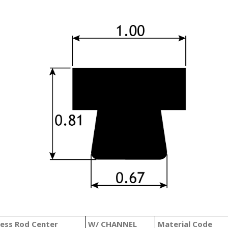
less Rod Center
W/ CHANNEL
Material Code