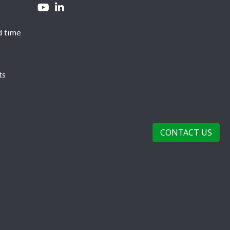
d time
ts
CONTACT US
rivacy Policy