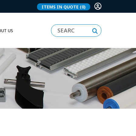
ITEMS IN QUOTE
(0)
UT US