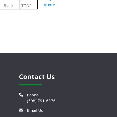
quote
.
Black
TTOP
Contact Us
Phone
(508) 791-6376
Email Us