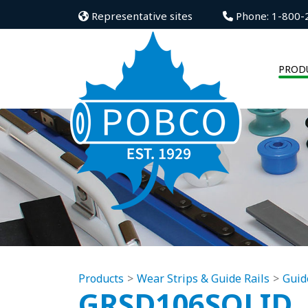
Representative sites
Phone: 1-800-
PROD
Products
Wear Strips & Guide Rails
Guid
GRSD106SOLID