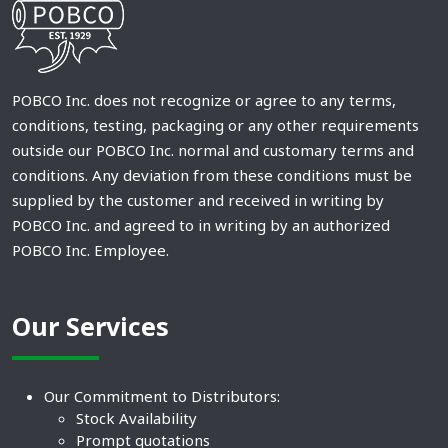
POBCO Inc. does not recognize or agree to any terms,
conditions, testing, packaging or any other requirements
outside our POBCO Inc. normal and customary terms and
conditions. Any deviation from these conditions must be
supplied by the customer and received in writing by
POBCO Inc. and agreed to in writing by an authorized
POBCO Inc. Employee.
Our Services
Our Commitment to Distributors:
Stock Availability
Prompt quotations