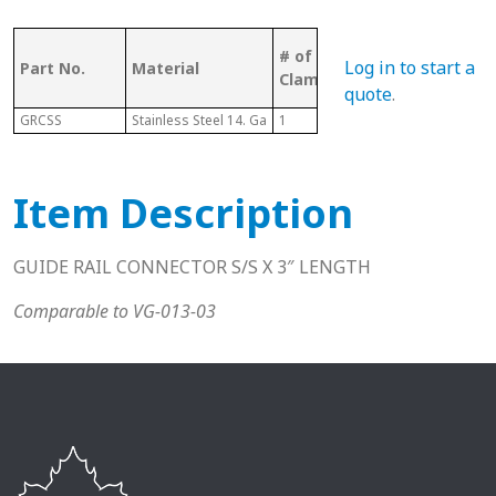
# of Rails
Log in to start a
Part No.
Material
Pcs
Clamped
quote
.
GRCSS
Stainless Steel 14. Ga
1
1
Item Description
GUIDE RAIL CONNECTOR S/S X 3″ LENGTH
Comparable to VG-013-03