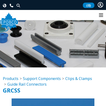
(0)
Products
Support Components
Clips & Clamps
Guide Rail Connectors
GRCSS