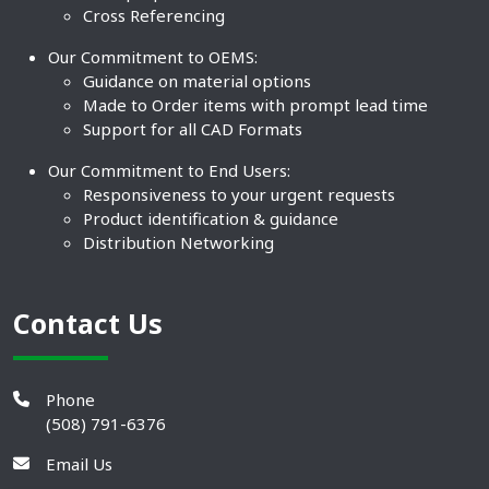
Cross Referencing
Our Commitment to OEMS:
Guidance on material options
Made to Order items with prompt lead time
Support for all CAD Formats
Our Commitment to End Users:
Responsiveness to your urgent requests
Product identification & guidance
Distribution Networking
Contact Us
Phone
(508) 791-6376
Email Us