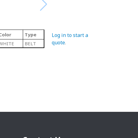
Color
Type
Log in to start a
quote
.
WHITE
BELT