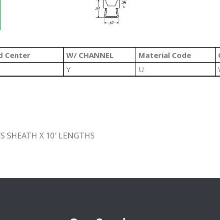
d Center
W/ CHANNEL
Material Code
Y
U
S SHEATH X 10′ LENGTHS