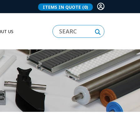
ITEMS IN QUOTE
(0)
UT US