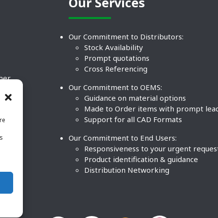
Our Services
Our Commitment to Distributors:
Stock Availability
Prompt quotations
Cross Referencing
ther
Our Commitment to OEMS:
nd
Guidance on material options
Made to Order items with prompt lea
Support for all CAD Formats
re
.
Our Commitment to End Users:
is
BCO
n
Responsiveness to your urgent reques
Product identification & guidance
Distribution Networking