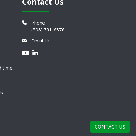
Contact Us
Phone
(508) 791-6376
Email Us
d time
ts
CONTACT US