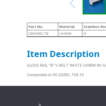
Part No.
Material
Stainless Ro
GRAVBELTB
UHMW
N
Item Description
GUIDE RAIL “B” V-BELT WHITE UHMW W/ S/
Comparable to VG-SSVBG-.75B-10