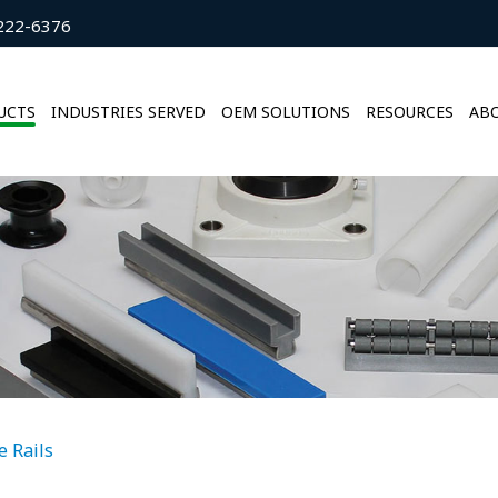
222-6376
UCTS
INDUSTRIES SERVED
OEM SOLUTIONS
RESOURCES
ABO
e Rails