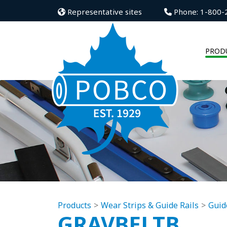
Representative sites
Phone: 1-800-
PROD
Products
Wear Strips & Guide Rails
Guid
GRAVBELTB