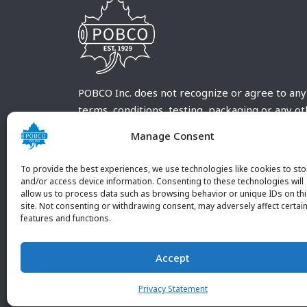
POBCO Inc. does not recognize or agree to any
terms, conditions, testing, packaging or any o
requirements outside our POBCO Inc. normal a
Manage Consent
customary terms and conditions. Any deviation
from these conditions must be supplied by the
To provide the best experiences, we use technologies like cookies to sto
customer and received in writing by POBCO Inc
and/or access device information. Consenting to these technologies will
allow us to process data such as browsing behavior or unique IDs on th
and agreed to in writing by an authorized PO
site. Not consenting or withdrawing consent, may adversely affect certai
Inc. Employee.
features and functions.
Accept
Privacy Statement