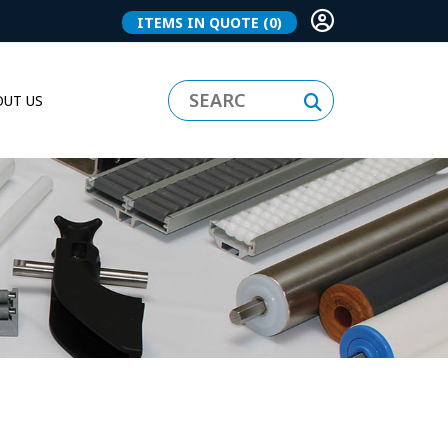
ITEMS IN QUOTE
(0)
UT US