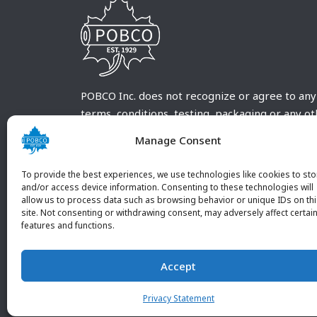
POBCO Inc. does not recognize or agree to any
terms, conditions, testing, packaging or any o
requirements outside our POBCO Inc. normal a
Manage Consent
customary terms and conditions. Any deviation
from these conditions must be supplied by the
To provide the best experiences, we use technologies like cookies to sto
customer and received in writing by POBCO Inc
and/or access device information. Consenting to these technologies will
allow us to process data such as browsing behavior or unique IDs on th
and agreed to in writing by an authorized PO
site. Not consenting or withdrawing consent, may adversely affect certai
Inc. Employee.
features and functions.
Accept
Privacy Statement