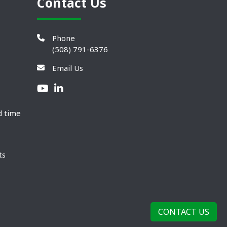
Contact Us
Phone
(508) 791-6376
Email Us
d time
ts
CONTACT US