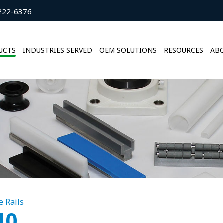
222-6376
UCTS
INDUSTRIES SERVED
OEM SOLUTIONS
RESOURCES
ABO
e Rails
40