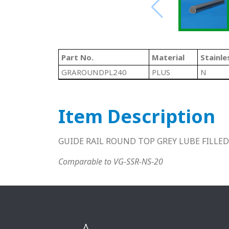
Part No.
Material
Stainle
GRAROUNDPL240
PLUS
N
Item Description
GUIDE RAIL ROUND TOP GREY LUBE FILLED
Comparable to VG-SSR-NS-20