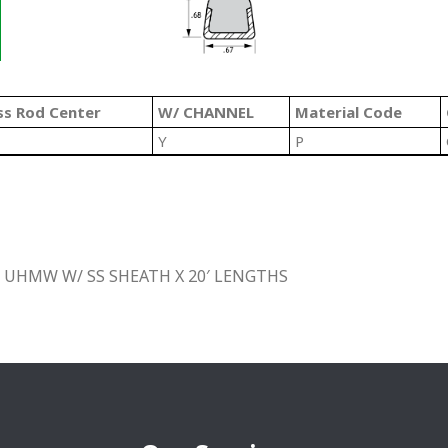
ss Rod Center
W/ CHANNEL
Material Code
Y
P
 UHMW W/ SS SHEATH X 20′ LENGTHS