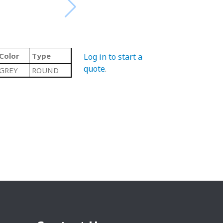
Color
Type
Log in to start a
quote
.
GREY
ROUND