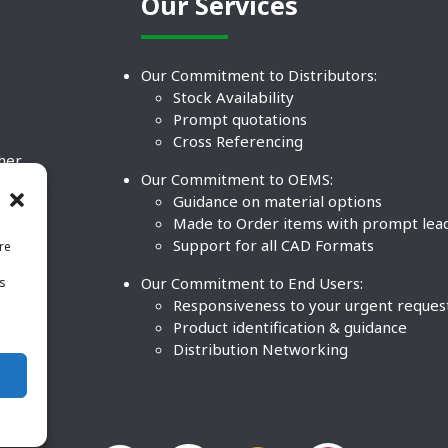
Our Services
Our Commitment to Distributors:
Stock Availability
Prompt quotations
Cross Referencing
ther
Our Commitment to OEMS:
nd
Guidance on material options
Made to Order items with prompt lea
Support for all CAD Formats
re
.
Our Commitment to End Users:
is
BCO
n
Responsiveness to your urgent reques
Product identification & guidance
Distribution Networking