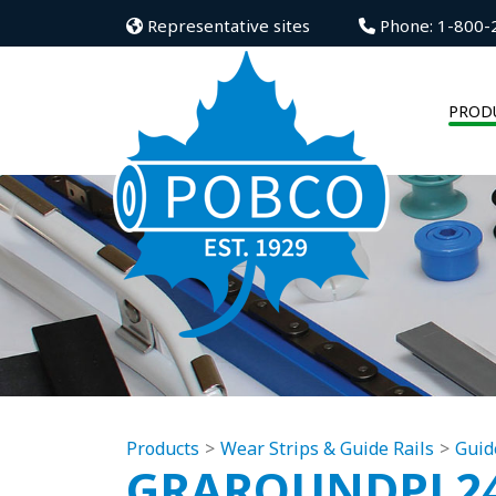
Representative sites
Phone: 1-800-
PROD
Products
Wear Strips & Guide Rails
Guid
GRAROUNDPL2