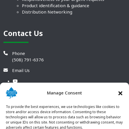
Product identification & guidance
Distribution Networking
Contact Us
Phone
(508) 791-6376
Email Us
Manage Consent
To provide the best experiences, we use technologies like cookies to
store and/or access device information. Consenting to these
technologies will allow us to process data such as browsing behavior
or unique IDs on this site. Not consenting or withdrawing consent, may
adversely affect certain features and functions.