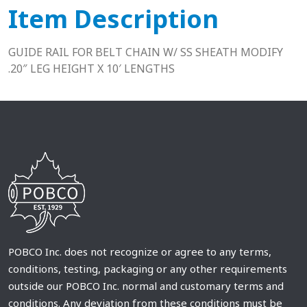
Item Description
GUIDE RAIL FOR BELT CHAIN W/ SS SHEATH MODIFY
.20″ LEG HEIGHT X 10′ LENGTHS
POBCO Inc. does not recognize or agree to any terms,
conditions, testing, packaging or any other requirements
outside our POBCO Inc. normal and customary terms and
conditions. Any deviation from these conditions must be