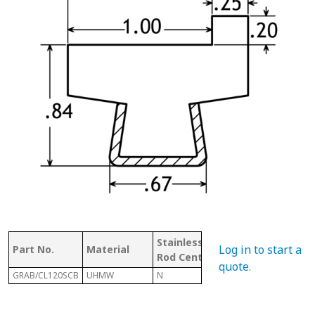
Stainless
W/
Mat
Log in to start a
Part No.
Material
Rod Center
CHANNEL
Co
quote
.
GRAB/CL120SCB
UHMW
N
Y
U