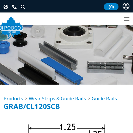
(0)
Products
Wear Strips & Guide Rails
Guide Rails
GRAB/CL120SCB