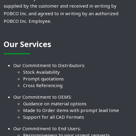
supplied by the customer and received in writing by
POBCO Inc. and agreed to in writing by an authorized
POBCO Inc. Employee.
Our Services
Our Commitment to Distributors:
Stock Availability
Prompt quotations
Cross Referencing
Our Commitment to OEMS:
Guidance on material options
Made to Order items with prompt lead time
Support for all CAD Formats
Our Commitment to End Users:
Responsiveness to your urgent requests