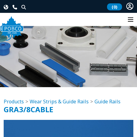
(0)
Products
Wear Strips & Guide Rails
Guide Rails
GRA3/8CABLE