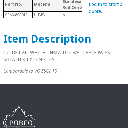
Stainless
W/
Mat
Log in to start a
Part No.
Material
Rod Center
CHANNEL
Cod
quote
.
GRA3/8CABLE
UHMW
N
Y
U
Item Description
GUIDE RAIL WHITE UHMW FOR 3/8″ CABLE W/ SS
SHEATH X 10′ LENGTHS
Comparable to VG-SSCT-10