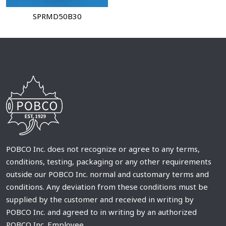
SPRMD50B30
POBCO Inc. does not recognize or agree to any terms,
conditions, testing, packaging or any other requirements
outside our POBCO Inc. normal and customary terms and
conditions. Any deviation from these conditions must be
supplied by the customer and received in writing by
POBCO Inc. and agreed to in writing by an authorized
POBCO Inc. Employee.