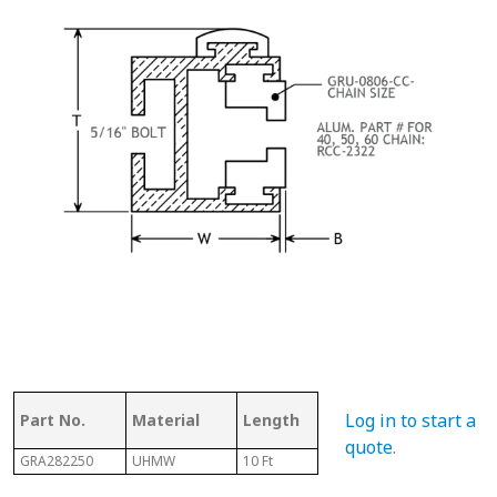
Ass
Log in to start a
Part No.
Material
Length
Chain #
Cha
quote
.
GRA282250
UHMW
10 Ft
50
N/A