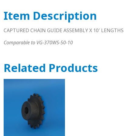
Item Description
CAPTURED CHAIN GUIDE ASSEMBLY X 10′ LENGTHS
Comparable to VG-370WS-50-10
Related Products