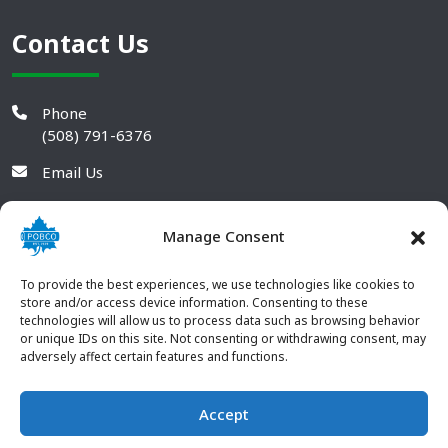
Contact Us
Phone
(508) 791-6376
Email Us
Manage Consent
To provide the best experiences, we use technologies like cookies to
store and/or access device information. Consenting to these
technologies will allow us to process data such as browsing behavior
or unique IDs on this site. Not consenting or withdrawing consent, may
adversely affect certain features and functions.
Accept
© 2026 POBCO Plastics Inc. All rights reserved. |
Terms and
CONTACT US