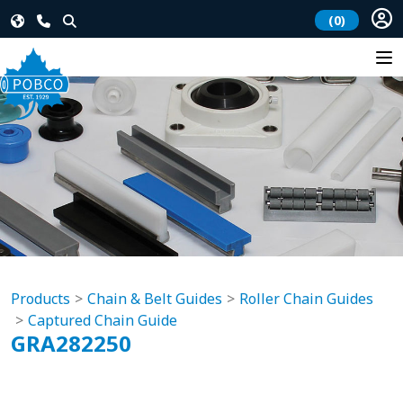
(0)
Products
Chain & Belt Guides
Roller Chain Guides
Captured Chain Guide
GRA282250