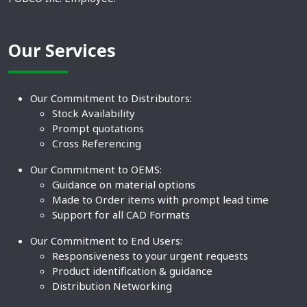
Our Services
Our Commitment to Distributors:
Stock Availability
Prompt quotations
Cross Referencing
Our Commitment to OEMS:
Guidance on material options
Made to Order items with prompt lead time
Support for all CAD Formats
Our Commitment to End Users:
Responsiveness to your urgent requests
Product identification & guidance
Distribution Networking