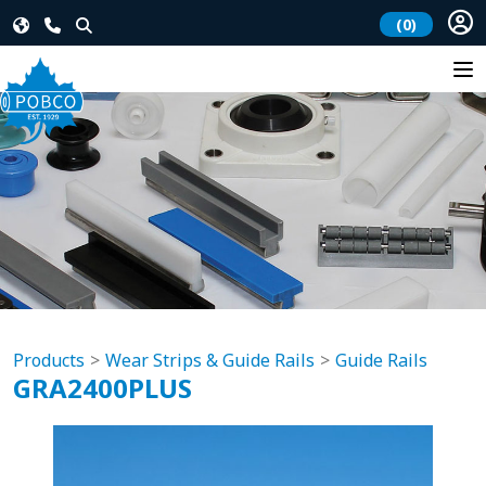
(0)
Products
Wear Strips & Guide Rails
Guide Rails
GRA2400PLUS