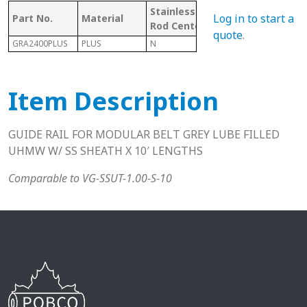
Stainless
W/
Mat
Log in to start a
Part No.
Material
Rod Center
CHANNEL
Cod
quote
.
GRA2400PLUS
PLUS
N
Y
P
Item Description
GUIDE RAIL FOR MODULAR BELT GREY LUBE FILLED
UHMW W/ SS SHEATH X 10′ LENGTHS
Comparable to VG-SSUT-1.00-S-10