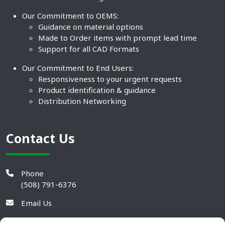
Our Commitment to OEMS:
Guidance on material options
Made to Order items with prompt lead time
Support for all CAD Formats
Our Commitment to End Users:
Responsiveness to your urgent requests
Product identification & guidance
Distribution Networking
Contact Us
Phone
(508) 791-6376
Email Us