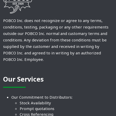
POBCO Inc. does not recognize or agree to any terms,
conditions, testing, packaging or any other requirements
outside our POBCO Inc. normal and customary terms and
conditions. Any deviation from these conditions must be
supplied by the customer and received in writing by
POBCO Inc. and agreed to in writing by an authorized
POBCO Inc. Employee.
Our Services
Our Commitment to Distributors:
Stock Availability
Prompt quotations
Cross Referencing