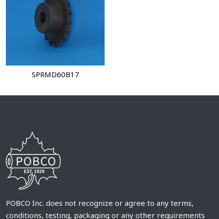
SPRMD60B17
POBCO Inc. does not recognize or agree to any terms,
conditions, testing, packaging or any other requirements