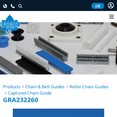
(0)
Products
Chain & Belt Guides
Roller Chain Guides
Captured Chain Guide
GRA232260