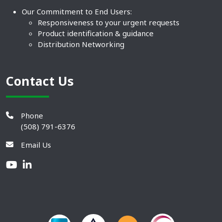
Our Commitment to End Users:
Responsiveness to your urgent requests
Product identification & guidance
Distribution Networking
Contact Us
Phone
(508) 791-6376
Email Us