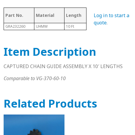
Ass
Log in to start a
Part No.
Material
Length
Chain #
Cha
quote
.
GRA232260
UHMW
10 Ft
60
N/A
Item Description
CAPTURED CHAIN GUIDE ASSEMBLY X 10′ LENGTHS
Comparable to VG-370-60-10
Related Products