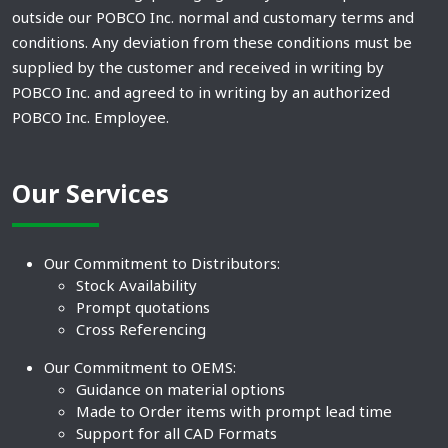
outside our POBCO Inc. normal and customary terms and
conditions. Any deviation from these conditions must be
supplied by the customer and received in writing by
POBCO Inc. and agreed to in writing by an authorized
POBCO Inc. Employee.
Our Services
Our Commitment to Distributors:
Stock Availability
Prompt quotations
Cross Referencing
Our Commitment to OEMS:
Guidance on material options
Made to Order items with prompt lead time
Support for all CAD Formats