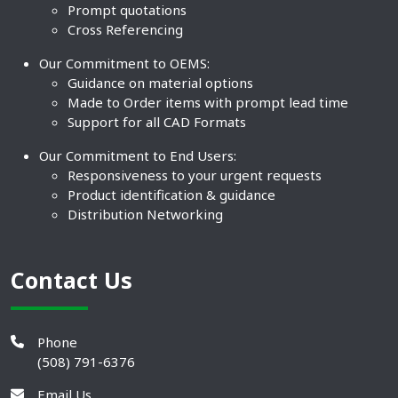
Prompt quotations
Cross Referencing
Our Commitment to OEMS:
Guidance on material options
Made to Order items with prompt lead time
Support for all CAD Formats
Our Commitment to End Users:
Responsiveness to your urgent requests
Product identification & guidance
Distribution Networking
Contact Us
Phone
(508) 791-6376
Email Us