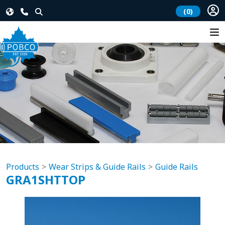
(0)
Products
Wear Strips & Guide Rails
Guide Rails
GRA1SHTTOP