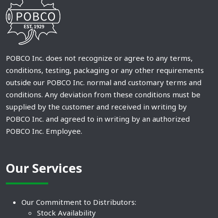
POBCO Inc. does not recognize or agree to any terms,
conditions, testing, packaging or any other requirements
outside our POBCO Inc. normal and customary terms and
conditions. Any deviation from these conditions must be
supplied by the customer and received in writing by
POBCO Inc. and agreed to in writing by an authorized
POBCO Inc. Employee.
Our Services
Our Commitment to Distributors:
Stock Availability