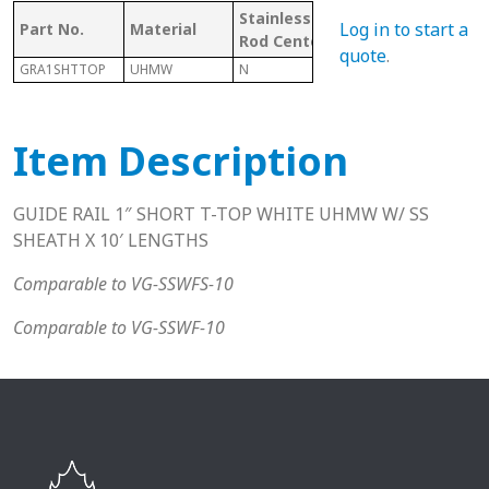
Stainless
W/
Mat
Log in to start a
Part No.
Material
Rod Center
CHANNEL
Cod
quote
.
GRA1SHTTOP
UHMW
N
Y
U
Item Description
GUIDE RAIL 1″ SHORT T-TOP WHITE UHMW W/ SS
SHEATH X 10′ LENGTHS
Comparable to VG-SSWFS-10
Comparable to VG-SSWF-10