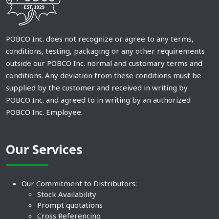
POBCO Inc. does not recognize or agree to any terms,
conditions, testing, packaging or any other requirements
outside our POBCO Inc. normal and customary terms and
conditions. Any deviation from these conditions must be
supplied by the customer and received in writing by
POBCO Inc. and agreed to in writing by an authorized
POBCO Inc. Employee.
Our Services
Our Commitment to Distributors:
Stock Availability
Prompt quotations
Cross Referencing