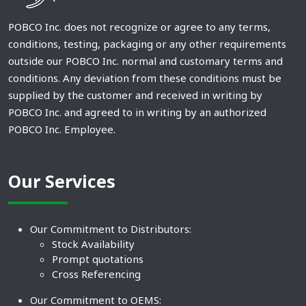
POBCO Inc. does not recognize or agree to any terms,
conditions, testing, packaging or any other requirements
outside our POBCO Inc. normal and customary terms and
conditions. Any deviation from these conditions must be
supplied by the customer and received in writing by
POBCO Inc. and agreed to in writing by an authorized
POBCO Inc. Employee.
Our Services
Our Commitment to Distributors:
Stock Availability
Prompt quotations
Cross Referencing
Our Commitment to OEMS: