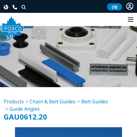
(0)
Products
Chain & Belt Guides
Belt Guides
Guide Angles
GAU0612.20