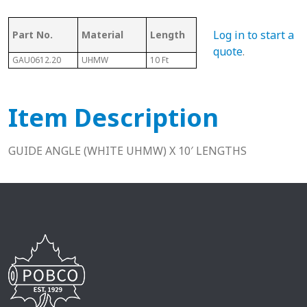
Log in to start a
Part No.
Material
Length
L2
L1
quote
.
GAU0612.20
UHMW
10 Ft
0.2"
0.2"
Item Description
GUIDE ANGLE (WHITE UHMW) X 10′ LENGTHS