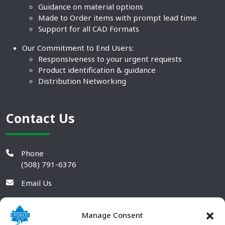
Guidance on material options
Made to Order items with prompt lead time
Support for all CAD Formats
Our Commitment to End Users:
Responsiveness to your urgent requests
Product identification & guidance
Distribution Networking
Contact Us
Phone
(508) 791-6376
Email Us
Manage Consent