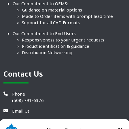
Our Commitment to OEMS:
Guidance on material options
Made to Order items with prompt lead time
Support for all CAD Formats
Our Commitment to End Users:
Responsiveness to your urgent requests
Product identification & guidance
Distribution Networking
Contact Us
Phone
(508) 791-6376
Email Us