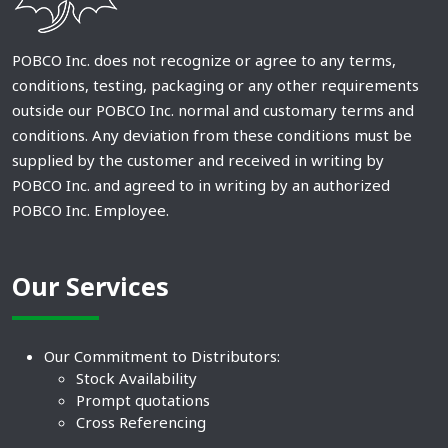
POBCO Inc. does not recognize or agree to any terms,
conditions, testing, packaging or any other requirements
outside our POBCO Inc. normal and customary terms and
conditions. Any deviation from these conditions must be
supplied by the customer and received in writing by
POBCO Inc. and agreed to in writing by an authorized
POBCO Inc. Employee.
Our Services
Our Commitment to Distributors:
Stock Availability
Prompt quotations
Cross Referencing