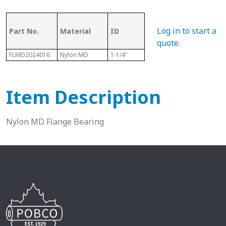
OD (ID of
Log in to start a
Part No.
Material
ID
Metal
Len
Tubing)
quote
.
FLMD2024016
Nylon MD
1-1/4"
1-1/2"
1"
Item Description
Nylon MD Flange Bearing