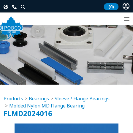
(0)
Products
Bearings
Sleeve / Flange Bearings
Molded Nylon MD Flange Bearing
FLMD2024016