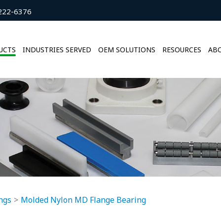
222-6376
UCTS
INDUSTRIES SERVED
OEM SOLUTIONS
RESOURCES
ABO
ngs
Molded Nylon MD Flange Bearing