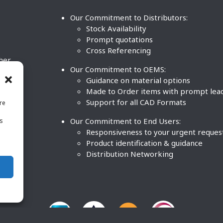
Our Commitment to Distributors:
Stock Availability
Prompt quotations
Cross Referencing
ther
Our Commitment to OEMS:
nd
Guidance on material options
Made to Order items with prompt lea
Support for all CAD Formats
re
.
Our Commitment to End Users:
is
BCO
n
Responsiveness to your urgent reques
Product identification & guidance
Distribution Networking