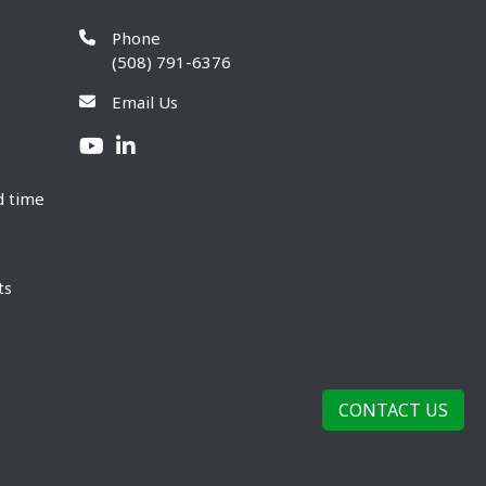
Phone
(508) 791-6376
Email Us
d time
ts
CONTACT US