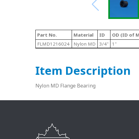
Part No.
Material
ID
OD (ID of M
FLMD1216024
Nylon MD
3/4"
1"
Item Description
Nylon MD Flange Bearing