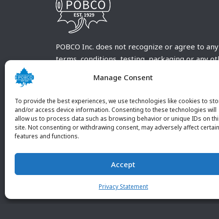
POBCO Inc. does not recognize or agree to any
terms, conditions, testing, packaging or any o
requirements outside our POBCO Inc. normal a
Manage Consent
customary terms and conditions. Any deviation
from these conditions must be supplied by the
To provide the best experiences, we use technologies like cookies to sto
customer and received in writing by POBCO Inc
and/or access device information. Consenting to these technologies will
allow us to process data such as browsing behavior or unique IDs on th
and agreed to in writing by an authorized PO
site. Not consenting or withdrawing consent, may adversely affect certai
Inc. Employee.
features and functions.
Accept
Privacy Statement