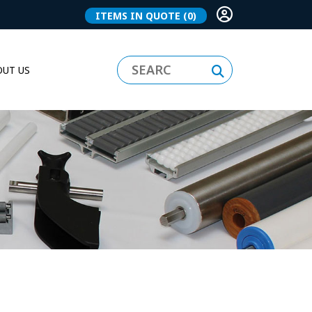
ITEMS IN QUOTE
(0)
UT US