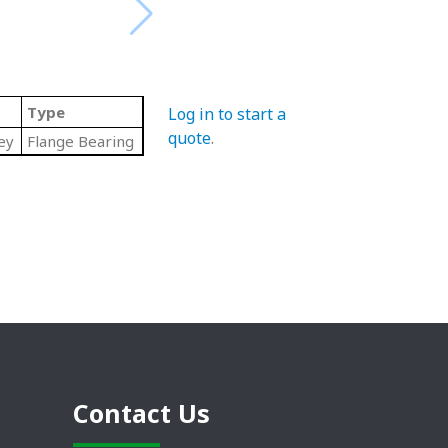
Type
Log in to start a
quote
.
ey
Flange Bearing
Contact Us