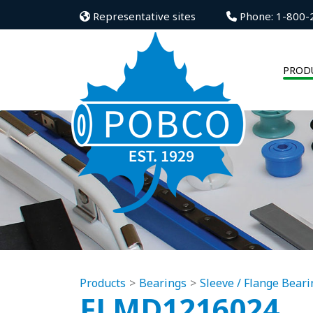
Representative sites
Phone: 1-800-
PROD
Products
Bearings
Sleeve / Flange Beari
FLMD1216024