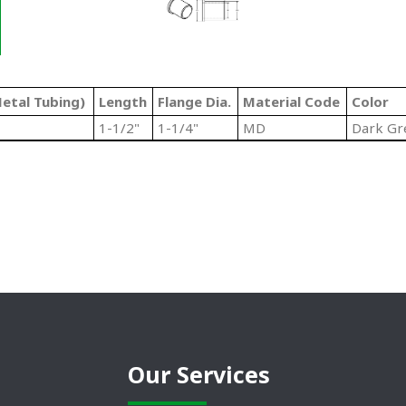
etal Tubing)
Length
Flange Dia.
Material Code
Color
1-1/2"
1-1/4"
MD
Dark Gr
Our Services