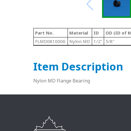
Part No.
Material
ID
OD (ID of M
FLMD0810006
Nylon MD
1/2"
5/8"
Item Description
Nylon MD Flange Bearing