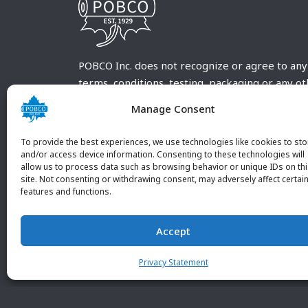
POBCO Inc. does not recognize or agree to any
terms, conditions, testing, packaging or any o
requirements outside our POBCO Inc. normal a
Manage Consent
customary terms and conditions. Any deviation
from these conditions must be supplied by the
To provide the best experiences, we use technologies like cookies to sto
customer and received in writing by POBCO Inc
and/or access device information. Consenting to these technologies will
allow us to process data such as browsing behavior or unique IDs on th
and agreed to in writing by an authorized PO
site. Not consenting or withdrawing consent, may adversely affect certai
Inc. Employee.
features and functions.
Accept
Privacy Statement