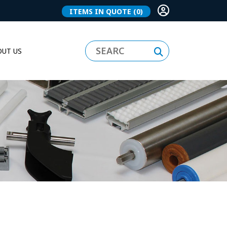
ITEMS IN QUOTE
(0)
UT US