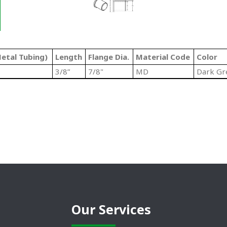
etal Tubing)
Length
Flange Dia.
Material Code
Color
3/8”
7/8"
MD
Dark Gr
Our Services