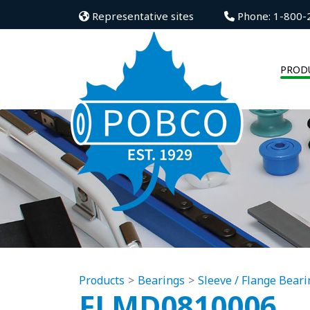
Representative sites
Phone: 1-800-
PROD
Products
Bearings
Sleeve / Flange Beari
FLMD0810006