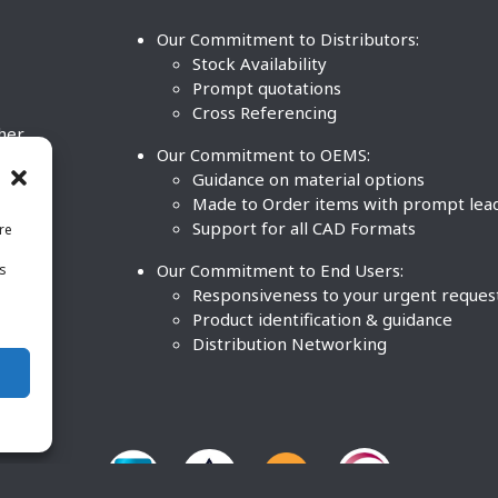
Our Commitment to Distributors:
Stock Availability
Prompt quotations
Cross Referencing
ther
Our Commitment to OEMS:
nd
Guidance on material options
Made to Order items with prompt lea
Support for all CAD Formats
re
.
Our Commitment to End Users:
is
BCO
n
Responsiveness to your urgent reques
Product identification & guidance
Distribution Networking