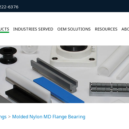
222-6376
UCTS
INDUSTRIES SERVED
OEM SOLUTIONS
RESOURCES
ABO
ngs
Molded Nylon MD Flange Bearing