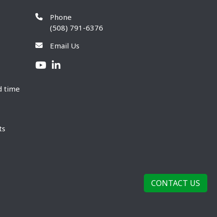
Phone
(508) 791-6376
Email Us
d time
ts
CONTACT US