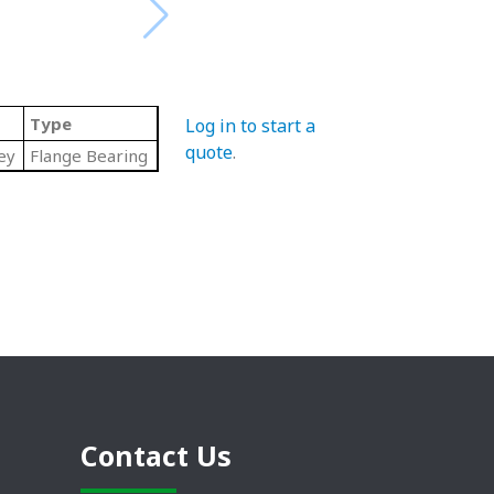
Type
Log in to start a
quote
.
ey
Flange Bearing
Contact Us