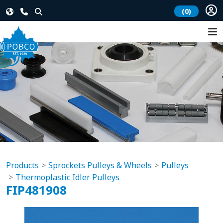
(0)
Products
Sprockets Pulleys & Wheels
Pulleys
Thermoplastic Idler Pulleys
FIP481908