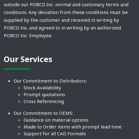
outside our POBCO Inc. normal and customary terms and
conditions. Any deviation from these conditions must be
supplied by the customer and received in writing by
POBCO Inc. and agreed to in writing by an authorized
POBCO Inc. Employee.
Our Services
Our Commitment to Distributors:
Stock Availability
Prompt quotations
Cross Referencing
Our Commitment to OEMS:
Guidance on material options
Made to Order items with prompt lead time
Support for all CAD Formats