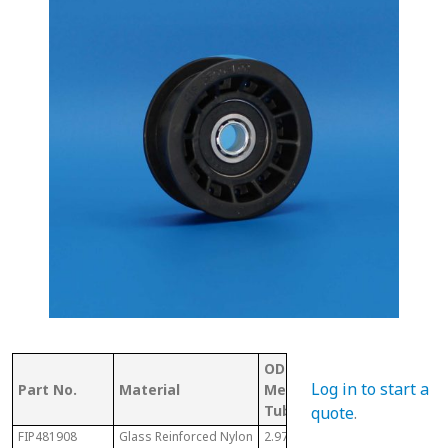
OD (ID of
Shaft
Log in to start a
Part No.
Material
Metal
Size/ID
Tubing)
quote
.
FIP481908
Glass Reinforced Nylon
2.97"
1/2"