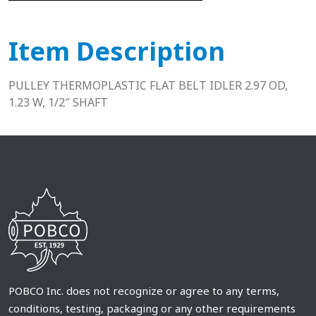
Item Description
PULLEY THERMOPLASTIC FLAT BELT IDLER 2.97 OD,
1.23 W, 1/2″ SHAFT
POBCO Inc. does not recognize or agree to any terms,
conditions, testing, packaging or any other requirements