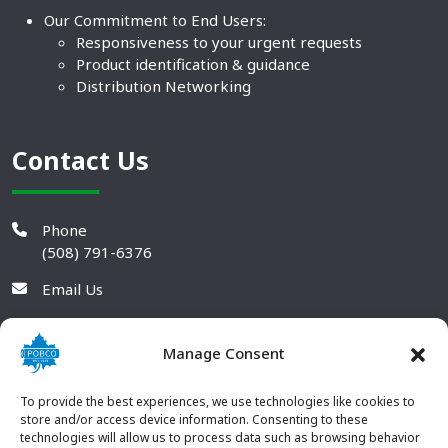
Our Commitment to End Users:
Responsiveness to your urgent requests
Product identification & guidance
Distribution Networking
Contact Us
Phone
(508) 791-6376
Email Us
Manage Consent
To provide the best experiences, we use technologies like cookies to
store and/or access device information. Consenting to these
technologies will allow us to process data such as browsing behavior