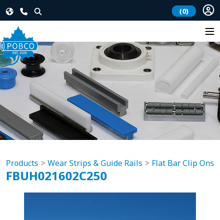
(0)
Products
Wear Strips & Guide Rails
Flat Bar Clip Ons
FBUH021602C250