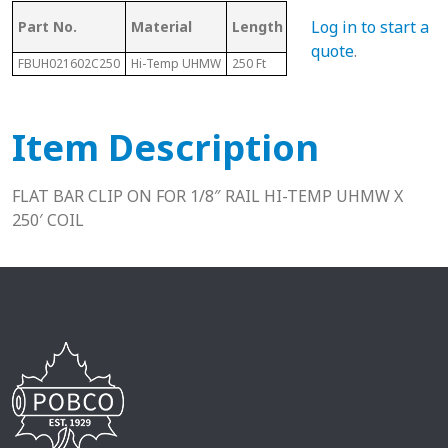
Mating Rail
Log in to start a
Part No.
Material
Length
He
Size
quote
.
FBUH021602C250
Hi-Temp UHMW
250 Ft
1/8"
.4"
Item Description
FLAT BAR CLIP ON FOR 1/8″ RAIL HI-TEMP UHMW X
250′ COIL