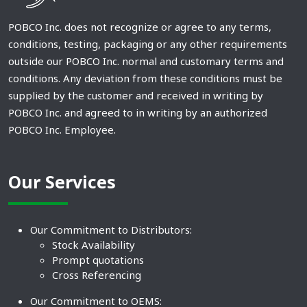
POBCO Inc. does not recognize or agree to any terms,
conditions, testing, packaging or any other requirements
outside our POBCO Inc. normal and customary terms and
conditions. Any deviation from these conditions must be
supplied by the customer and received in writing by
POBCO Inc. and agreed to in writing by an authorized
POBCO Inc. Employee.
Our Services
Our Commitment to Distributors:
Stock Availability
Prompt quotations
Cross Referencing
Our Commitment to OEMS: