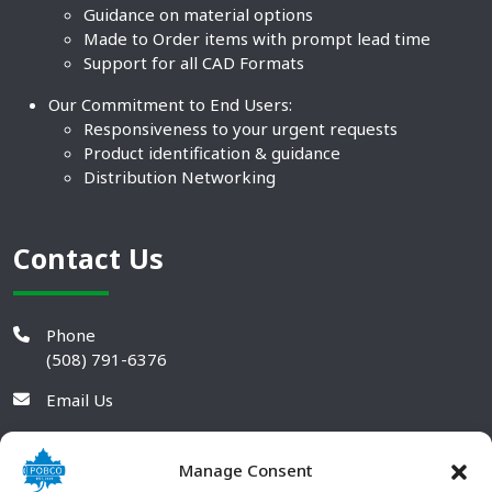
Guidance on material options
Made to Order items with prompt lead time
Support for all CAD Formats
Our Commitment to End Users:
Responsiveness to your urgent requests
Product identification & guidance
Distribution Networking
Contact Us
Phone
(508) 791-6376
Email Us
Manage Consent