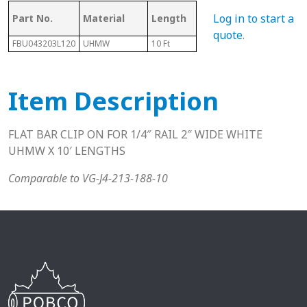
Mating Rail
Log in to start a
Part No.
Material
Length
Hei
Size
quote
.
FBU043203L120
UHMW
10 Ft
3/16" - 1/4"
.62"
Item Description
FLAT BAR CLIP ON FOR 1/4″ RAIL 2″ WIDE WHITE
UHMW X 10′ LENGTHS
Comparable to VG-J4-213-188-10