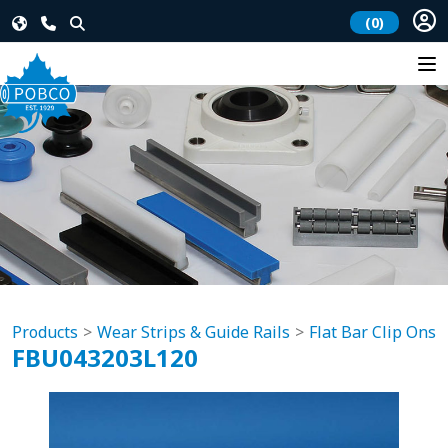
(0)
Products
Wear Strips & Guide Rails
Flat Bar Clip Ons
FBU043203L120