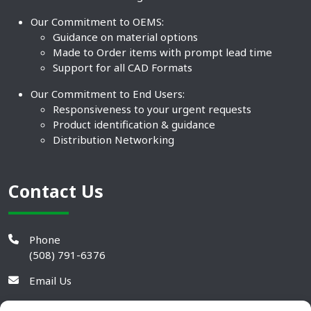
Our Commitment to OEMS:
Guidance on material options
Made to Order items with prompt lead time
Support for all CAD Formats
Our Commitment to End Users:
Responsiveness to your urgent requests
Product identification & guidance
Distribution Networking
Contact Us
Phone
(508) 791-6376
Email Us