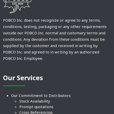
POBCO Inc. does not recognize or agree to any terms,
conditions, testing, packaging or any other requirements
outside our POBCO Inc. normal and customary terms and
conditions. Any deviation from these conditions must be
supplied by the customer and received in writing by
POBCO Inc. and agreed to in writing by an authorized
POBCO Inc. Employee.
Our Services
Our Commitment to Distributors:
Stock Availability
Prompt quotations
Cross Referencing