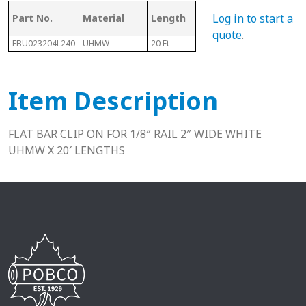
Mating Rail
Log in to start a
Part No.
Material
Length
Hei
Size
quote
.
FBU023204L240
UHMW
20 Ft
1/8"
.56"
Item Description
FLAT BAR CLIP ON FOR 1/8″ RAIL 2″ WIDE WHITE
UHMW X 20′ LENGTHS