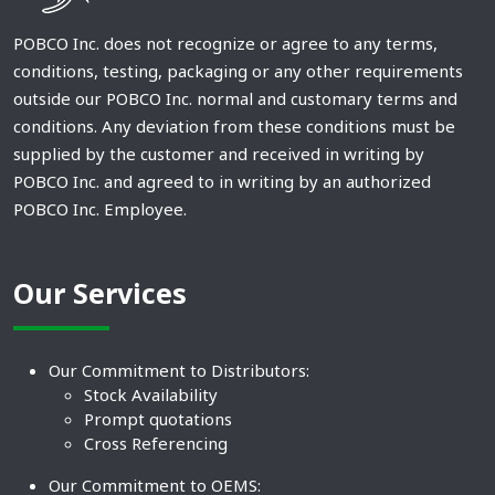
POBCO Inc. does not recognize or agree to any terms,
conditions, testing, packaging or any other requirements
outside our POBCO Inc. normal and customary terms and
conditions. Any deviation from these conditions must be
supplied by the customer and received in writing by
POBCO Inc. and agreed to in writing by an authorized
POBCO Inc. Employee.
Our Services
Our Commitment to Distributors:
Stock Availability
Prompt quotations
Cross Referencing
Our Commitment to OEMS: