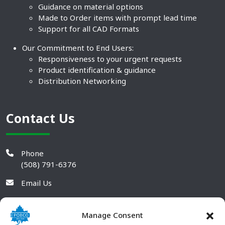
Guidance on material options
Made to Order items with prompt lead time
Support for all CAD Formats
Our Commitment to End Users:
Responsiveness to your urgent requests
Product identification & guidance
Distribution Networking
Contact Us
Phone
(508) 791-6376
Email Us
Manage Consent