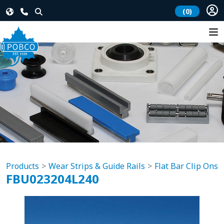
(0)
Products
Wear Strips & Guide Rails
Flat Bar Clip Ons
FBU023204L240