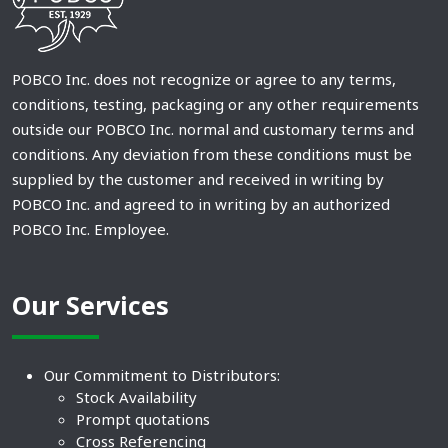
POBCO Inc. does not recognize or agree to any terms,
conditions, testing, packaging or any other requirements
outside our POBCO Inc. normal and customary terms and
conditions. Any deviation from these conditions must be
supplied by the customer and received in writing by
POBCO Inc. and agreed to in writing by an authorized
POBCO Inc. Employee.
Our Services
Our Commitment to Distributors:
Stock Availability
Prompt quotations
Cross Referencing