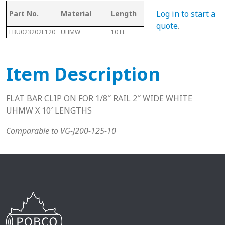
Mating Rail
Log in to start a
Part No.
Material
Length
Hei
Size
quote
.
FBU023202L120
UHMW
10 Ft
1/8"
.39"
Item Description
FLAT BAR CLIP ON FOR 1/8″ RAIL 2″ WIDE WHITE
UHMW X 10′ LENGTHS
Comparable to VG-J200-125-10