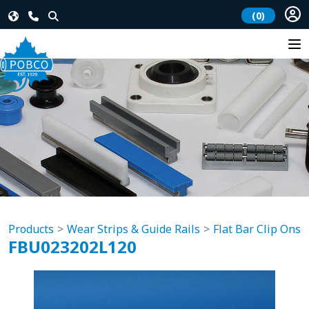
(0)
Products
Wear Strips & Guide Rails
Flat Bar Clip Ons
FBU023202L120