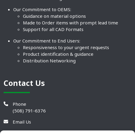
Our Commitment to OEMS:
Guidance on material options
Made to Order items with prompt lead time
Support for all CAD Formats
Our Commitment to End Users:
Responsiveness to your urgent requests
Product identification & guidance
Distribution Networking
Contact Us
Phone
(508) 791-6376
Email Us