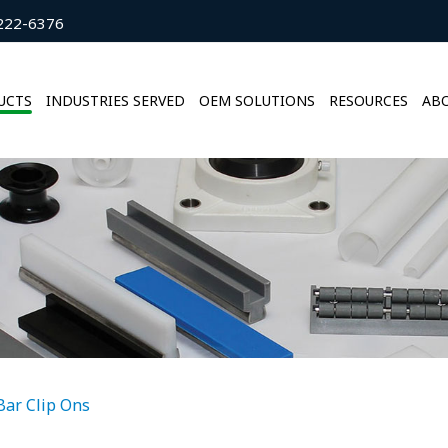
222-6376
UCTS
INDUSTRIES SERVED
OEM SOLUTIONS
RESOURCES
ABO
 Bar Clip Ons