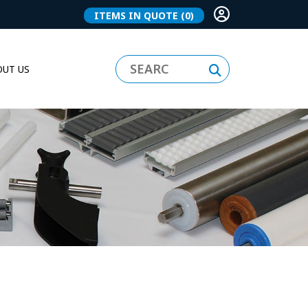
ITEMS IN QUOTE
(0)
UT US