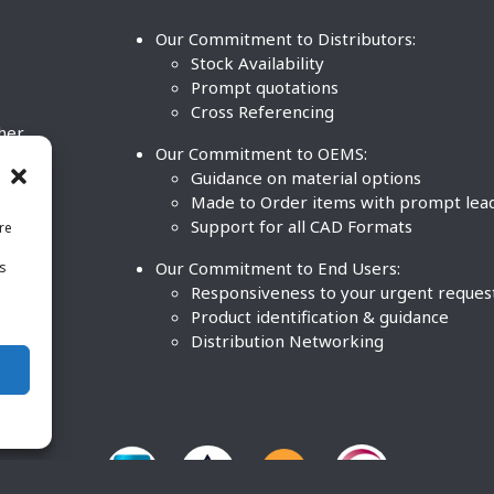
Our Commitment to Distributors:
Stock Availability
Prompt quotations
Cross Referencing
ther
Our Commitment to OEMS:
nd
Guidance on material options
Made to Order items with prompt lea
Support for all CAD Formats
re
.
Our Commitment to End Users:
is
BCO
n
Responsiveness to your urgent reques
Product identification & guidance
Distribution Networking