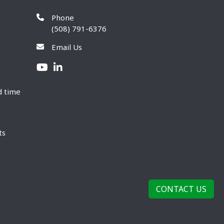
Phone
(508) 791-6376
Email Us
d time
ts
CONTACT US