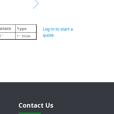
Width
Type
Log in to start a
quote
.
1"
1" Wide
Contact Us