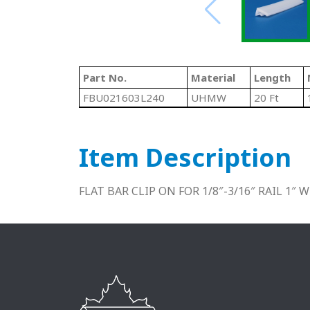
Part No.
Material
Length
FBU021603L240
UHMW
20 Ft
Item Description
FLAT BAR CLIP ON FOR 1/8″-3/16″ RAIL 1