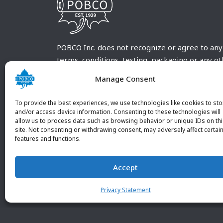
POBCO Inc. does not recognize or agree to any
terms, conditions, testing, packaging or any o
requirements outside our POBCO Inc. normal a
Manage Consent
customary terms and conditions. Any deviation
from these conditions must be supplied by the
To provide the best experiences, we use technologies like cookies to sto
customer and received in writing by POBCO Inc
and/or access device information. Consenting to these technologies will
allow us to process data such as browsing behavior or unique IDs on th
and agreed to in writing by an authorized PO
site. Not consenting or withdrawing consent, may adversely affect certai
Inc. Employee.
features and functions.
Accept
Privacy Statement