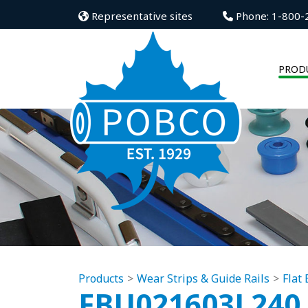
Representative sites
Phone: 1-800-
PROD
Products
Wear Strips & Guide Rails
Flat
FBU021603L240