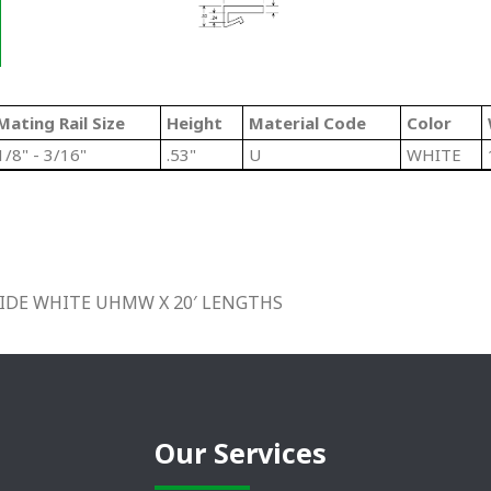
Mating Rail Size
Height
Material Code
Color
1/8" - 3/16"
.53"
U
WHITE
″ WIDE WHITE UHMW X 20′ LENGTHS
Our Services