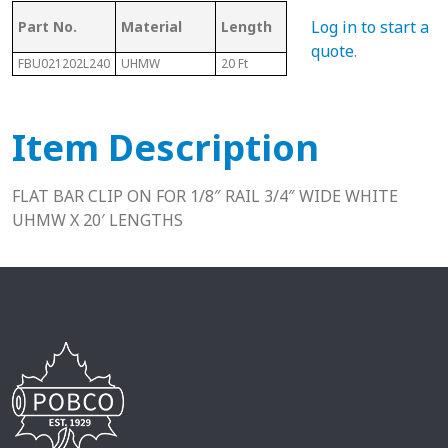
Mating Rail
Log in to start a
Part No.
Material
Length
Hei
Size
quote
.
FBU021202L240
UHMW
20 Ft
1/8"
.39"
Item Description
FLAT BAR CLIP ON FOR 1/8″ RAIL 3/4″ WIDE WHITE
UHMW X 20′ LENGTHS