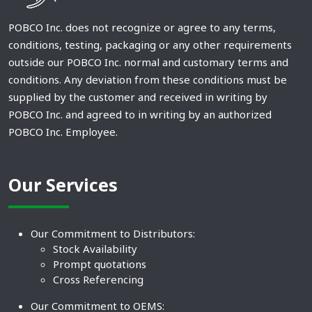
POBCO Inc. does not recognize or agree to any terms,
conditions, testing, packaging or any other requirements
outside our POBCO Inc. normal and customary terms and
conditions. Any deviation from these conditions must be
supplied by the customer and received in writing by
POBCO Inc. and agreed to in writing by an authorized
POBCO Inc. Employee.
Our Services
Our Commitment to Distributors:
Stock Availability
Prompt quotations
Cross Referencing
Our Commitment to OEMS: