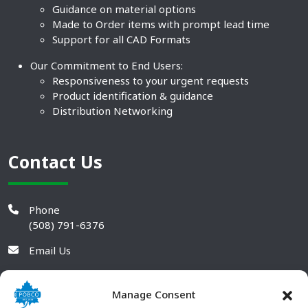
Guidance on material options
Made to Order items with prompt lead time
Support for all CAD Formats
Our Commitment to End Users:
Responsiveness to your urgent requests
Product identification & guidance
Distribution Networking
Contact Us
Phone
(508) 791-6376
Email Us
Manage Consent