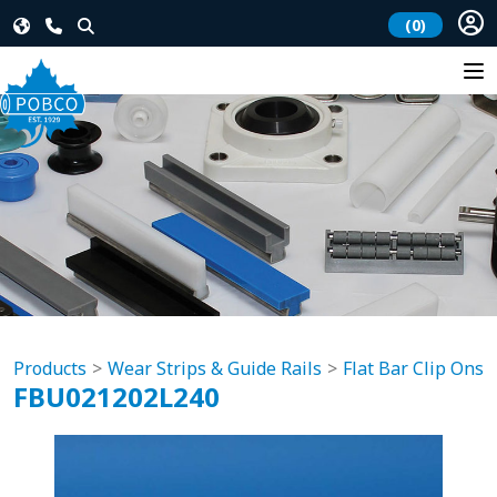
(0)
Products
Wear Strips & Guide Rails
Flat Bar Clip Ons
FBU021202L240