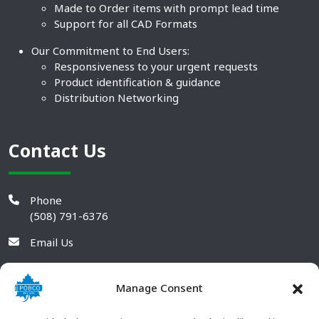
Made to Order items with prompt lead time
Support for all CAD Formats
Our Commitment to End Users:
Responsiveness to your urgent requests
Product identification & guidance
Distribution Networking
Contact Us
Phone
(508) 791-6376
Email Us
Manage Consent