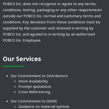
POBCO Inc. does not recognize or agree to any terms,
conditions, testing, packaging or any other requirements
outside our POBCO Inc. normal and customary terms and
conditions. Any deviation from these conditions must be
supplied by the customer and received in writing by
POBCO Inc. and agreed to in writing by an authorized
POBCO Inc. Employee.
Our Services
Our Commitment to Distributors:
Stock Availability
Prompt quotations
Cross Referencing
Our Commitment to OEMS:
Guidance on material options