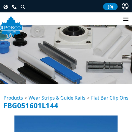
(0)
Products
Wear Strips & Guide Rails
Flat Bar Clip Ons
FBG051601L144