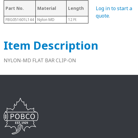
Mating Rail
Log in to start a
Part No.
Material
Length
Hei
Size
quote
.
FBG051601L144
Nylon MD
12 Ft
1/4" - 5/16"
.48"
Item Description
NYLON-MD FLAT BAR CLIP-ON