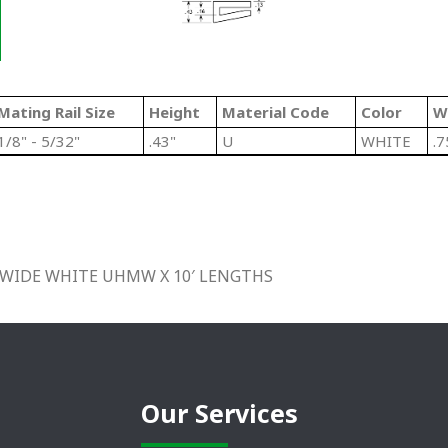
Mating Rail Size
Height
Material Code
Color
W
1/8" - 5/32"
.43"
U
WHITE
.7
4″ WIDE WHITE UHMW X 10′ LENGTHS
Our Services