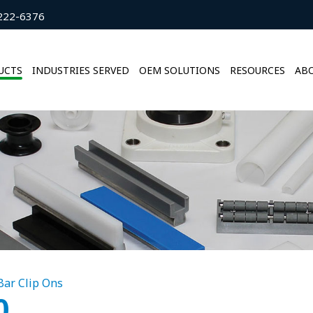
222-6376
UCTS
INDUSTRIES SERVED
OEM SOLUTIONS
RESOURCES
ABO
 Bar Clip Ons
0