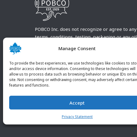
POBCO Inc. does not recognize or agree to any
terms, conditions, testing, packaging or any o
requirements outside our POBCO Inc. normal a
Manage Consent
customary terms and conditions. Any deviation
from these conditions must be supplied by the
To provide the best experiences, we use technologies like cookies to sto
customer and received in writing by POBCO Inc
and/or access device information. Consenting to these technologies will
allow us to process data such as browsing behavior or unique IDs on th
and agreed to in writing by an authorized PO
site. Not consenting or withdrawing consent, may adversely affect certai
Inc. Employee.
features and functions.
Accept
Privacy Statement