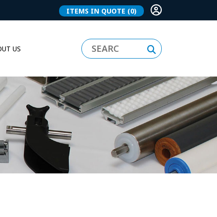
ITEMS IN QUOTE
(0)
UT US