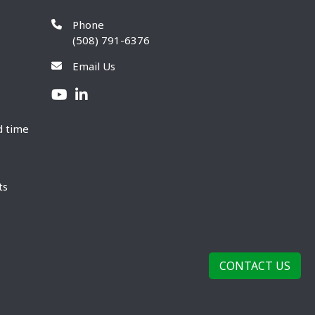
Phone
(508) 791-6376
Email Us
d time
ts
CONTACT US