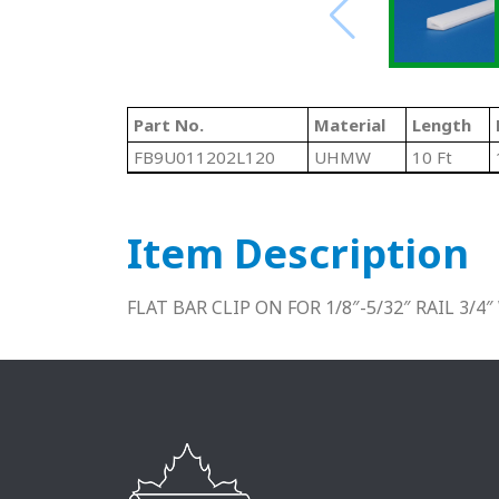
Part No.
Material
Length
FB9U011202L120
UHMW
10 Ft
Item Description
FLAT BAR CLIP ON FOR 1/8″-5/32″ RAIL 3/