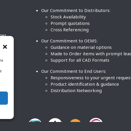
Our Commitment to Distributors:
Stock Availability
Prompt quotations
Cross Referencing
ther
Our Commitment to OEMS:
nd
Guidance on material options
Made to Order items with prompt lea
Support for all CAD Formats
re
.
Our Commitment to End Users:
is
BCO
n
Responsiveness to your urgent reques
Product identification & guidance
Distribution Networking