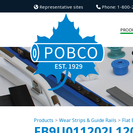
Representative sites
Phone: 1-800-
PROD
Products
Wear Strips & Guide Rails
Flat
FB9U011202L12