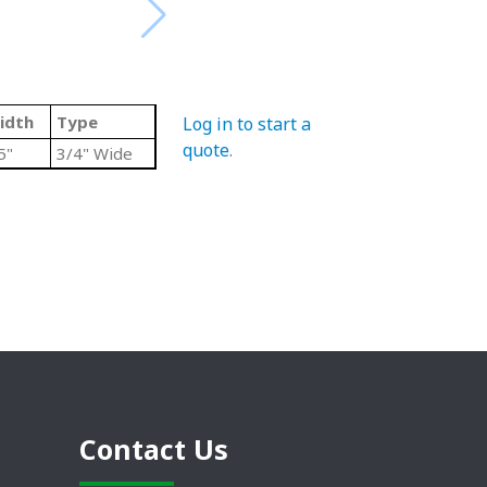
idth
Type
Log in to start a
quote
.
5"
3/4" Wide
Contact Us