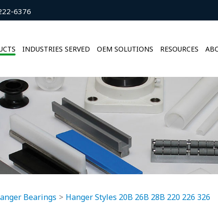
222-6376
UCTS
INDUSTRIES SERVED
OEM SOLUTIONS
RESOURCES
ABO
anger Bearings
Hanger Styles 20B 26B 28B 220 226 326