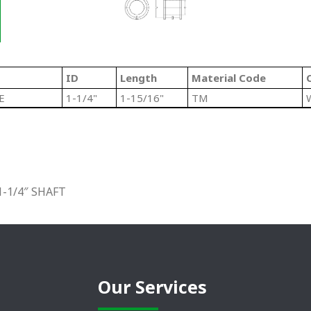
ID
Length
Material Code
E
1-1/4"
1-15/16"
TM
-1/4″ SHAFT
Our Services