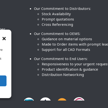
Our Commitment to Distributors:
Stock Availability
Prompt quotations
Cross Referencing
ther
Our Commitment to OEMS:
nd
Guidance on material options
Made to Order items with prompt lea
Support for all CAD Formats
re
.
Our Commitment to End Users:
is
BCO
n
Responsiveness to your urgent reques
Product identification & guidance
Distribution Networking