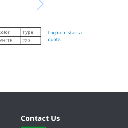
Color
Type
Log in to start a
quote
.
WHITE
220
Contact Us