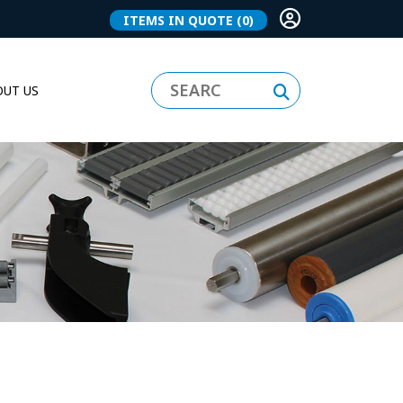
ITEMS IN QUOTE
(0)
UT US