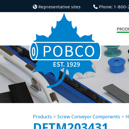
Representative sites
Phone: 1-800-
PROD
Products
Screw Conveyor Components
H
DFTM203431