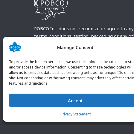
POBCO Inc. does not recognize or agree to any
terms, conditions, testing, packaging or any o
requirements outside our POBCO Inc. normal a
Manage Consent
customary terms and conditions. Any deviation
from these conditions must be supplied by the
To provide the best experiences, we use technologies like cookies to sto
customer and received in writing by POBCO Inc
and/or access device information. Consenting to these technologies will
allow us to process data such as browsing behavior or unique IDs on th
and agreed to in writing by an authorized PO
site. Not consenting or withdrawing consent, may adversely affect certai
Inc. Employee.
features and functions.
Accept
Privacy Statement