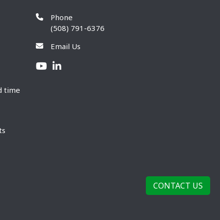
Phone
(508) 791-6376
Email Us
d time
ts
CONTACT US