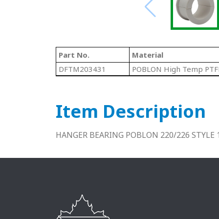
Part No.
Material
DFTM203431
POBLON High Temp PTF
Item Description
HANGER BEARING POBLON 220/226 STYLE 1