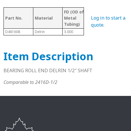
FD (OD of
OD 
Tubing/
Log in to start a
Part No.
Material
Metal
Met
Pipe Gauge
Tubing)
Tub
quote
.
D481608
Delrin
3.000
3 16 Ga.
2.87
Item Description
BEARING ROLL END DELRIN 1/2″ SHAFT
Comparable to 2416D-1/2