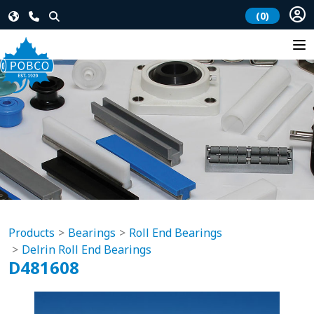
(0)
Products
Bearings
Roll End Bearings
Delrin Roll End Bearings
D481608