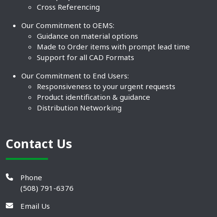
Cross Referencing
Our Commitment to OEMS:
Guidance on material options
Made to Order items with prompt lead time
Support for all CAD Formats
Our Commitment to End Users:
Responsiveness to your urgent requests
Product identification & guidance
Distribution Networking
Contact Us
Phone
(508) 791-6376
Email Us