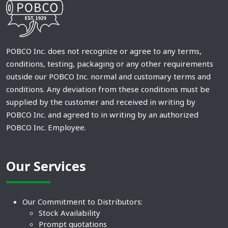
POBCO Inc. does not recognize or agree to any terms,
conditions, testing, packaging or any other requirements
outside our POBCO Inc. normal and customary terms and
conditions. Any deviation from these conditions must be
supplied by the customer and received in writing by
POBCO Inc. and agreed to in writing by an authorized
POBCO Inc. Employee.
Our Services
Our Commitment to Distributors:
Stock Availability
Prompt quotations