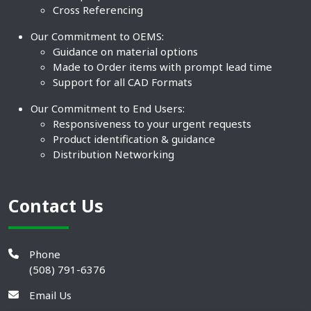
Cross Referencing
Our Commitment to OEMS:
Guidance on material options
Made to Order items with prompt lead time
Support for all CAD Formats
Our Commitment to End Users:
Responsiveness to your urgent requests
Product identification & guidance
Distribution Networking
Contact Us
Phone
(508) 791-6376
Email Us