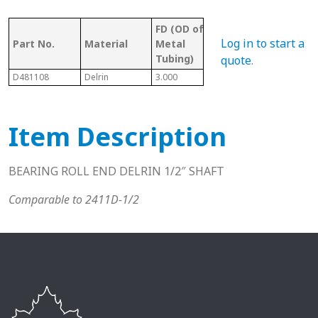
FD (OD of
OD 
Tubing/
Log in to start a
Part No.
Material
Metal
Met
Pipe Gauge
Tubing)
Tub
quote
.
D481108
Delrin
3.000
3 11 Ga.
2.76
Item Description
BEARING ROLL END DELRIN 1/2″ SHAFT
Comparable to 2411D-1/2