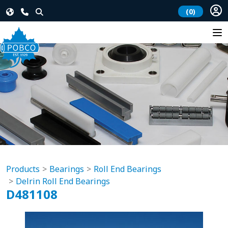
(0)
Products
Bearings
Roll End Bearings
Delrin Roll End Bearings
D481108