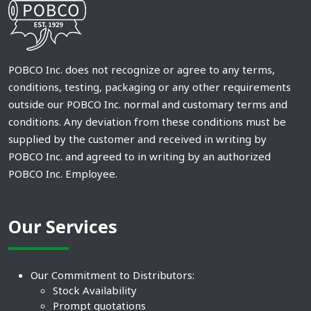
POBCO Inc. does not recognize or agree to any terms,
conditions, testing, packaging or any other requirements
outside our POBCO Inc. normal and customary terms and
conditions. Any deviation from these conditions must be
supplied by the customer and received in writing by
POBCO Inc. and agreed to in writing by an authorized
POBCO Inc. Employee.
Our Services
Our Commitment to Distributors:
Stock Availability
Prompt quotations