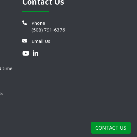
Contact Us
Phone
(508) 791-6376
Email Us
d time
ts
CONTACT US