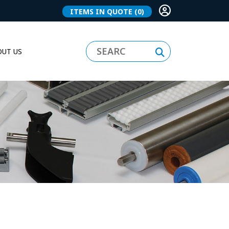
ITEMS IN QUOTE
(0)
UT US