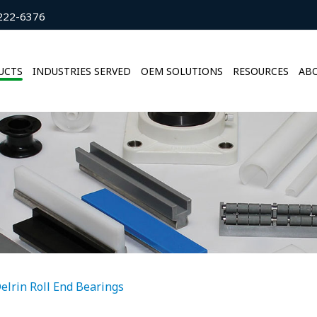
222-6376
UCTS
INDUSTRIES SERVED
OEM SOLUTIONS
RESOURCES
ABO
elrin Roll End Bearings