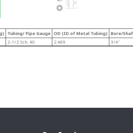
g)
Tubing/ Pipe Gauge
OD (ID of Metal Tubing)
Bore/Shaf
2-1/2 Sch. 40
2.469
3/4"