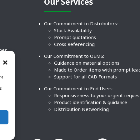
Our Services
Our Commitment to Distributors:
Stock Availability
Prompt quotations
Cross Referencing
ther
Our Commitment to OEMS:
nd
Guidance on material options
Made to Order items with prompt lea
Support for all CAD Formats
re
.
Our Commitment to End Users:
is
BCO
n
Responsiveness to your urgent reques
Product identification & guidance
Distribution Networking