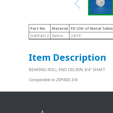
Part No.
Material
FD (OD of Metal Tubin
D40P4012
Delrin
2.875"
Item Description
BEARING ROLL END DELRIN 3/4″ SHAFT
Comparable to 20P40D-3/4