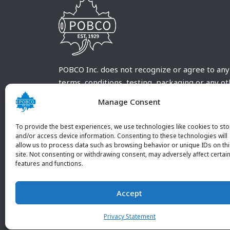
POBCO Inc. does not recognize or agree to any
terms, conditions, testing, packaging or any o
requirements outside our POBCO Inc. normal a
Manage Consent
customary terms and conditions. Any deviation
from these conditions must be supplied by the
To provide the best experiences, we use technologies like cookies to sto
customer and received in writing by POBCO Inc
and/or access device information. Consenting to these technologies will
allow us to process data such as browsing behavior or unique IDs on th
and agreed to in writing by an authorized PO
site. Not consenting or withdrawing consent, may adversely affect certai
Inc. Employee.
features and functions.
Accept
Privacy Statement