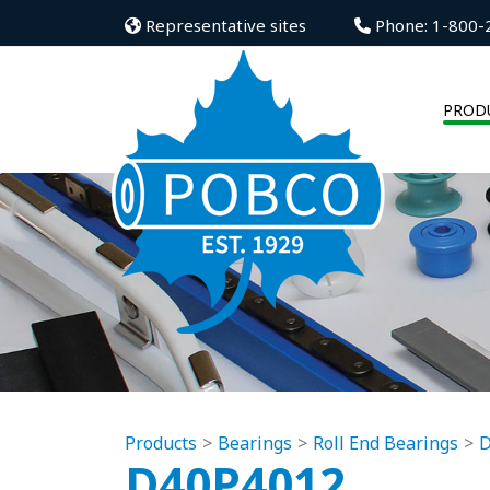
Representative sites
Phone: 1-800-
PROD
Products
Bearings
Roll End Bearings
D
D40P4012