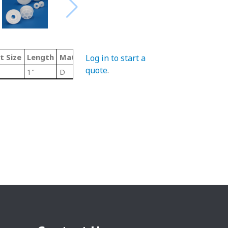
t Size
Length
Material Code
Type
Log in to start a
quote
.
1"
D
Delrin Roll End Bearings