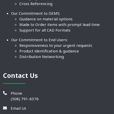
Cross Referencing
Our Commitment to OEMS:
Guidance on material options
Made to Order items with prompt lead time
Support for all CAD Formats
Our Commitment to End Users:
Responsiveness to your urgent requests
Product identification & guidance
Distribution Networking
Contact Us
Phone
(508) 791-6376
Email Us