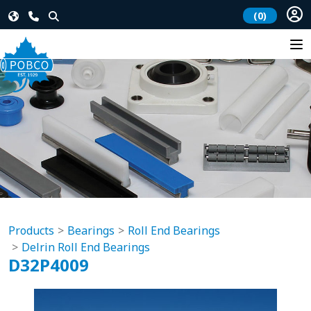
(0)
Products
Bearings
Roll End Bearings
Delrin Roll End Bearings
D32P4009