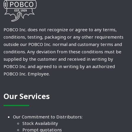
POBCO Inc. does not recognize or agree to any terms,
conditions, testing, packaging or any other requirements
outside our POBCO Inc. normal and customary terms and
conditions. Any deviation from these conditions must be
supplied by the customer and received in writing by
POBCO Inc. and agreed to in writing by an authorized
POBCO Inc. Employee.
Our Services
Our Commitment to Distributors:
Stock Availability
Prompt quotations