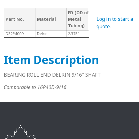
FD (OD of
OD 
Tubing/
Log in to start a
Part No.
Material
Metal
Met
Pipe Gauge
Tubing)
Tub
quote
.
D32P4009
Delrin
2.375"
2" Sch. 40
2.06
Item Description
BEARING ROLL END DELRIN 9/16″ SHAFT
Comparable to 16P40D-9/16