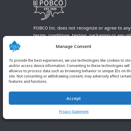
POBCO Inc. does not recognize or agree to any
terms, conditions, testing, packaging or any o
requirements outside our POBCO Inc. normal a
Manage Consent
customary terms and conditions. Any deviation
from these conditions must be supplied by the
To provide the best experiences, we use technologies like cookies to sto
customer and received in writing by POBCO Inc
and/or access device information. Consenting to these technologies will
allow us to process data such as browsing behavior or unique IDs on th
and agreed to in writing by an authorized PO
site. Not consenting or withdrawing consent, may adversely affect certai
Inc. Employee.
features and functions.
Accept
Privacy Statement