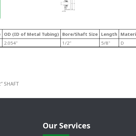
e
OD (ID of Metal Tubing)
Bore/Shaft Size
Length
Materi
2.054"
1/2"
5/8"
D
2″ SHAFT
Our Services