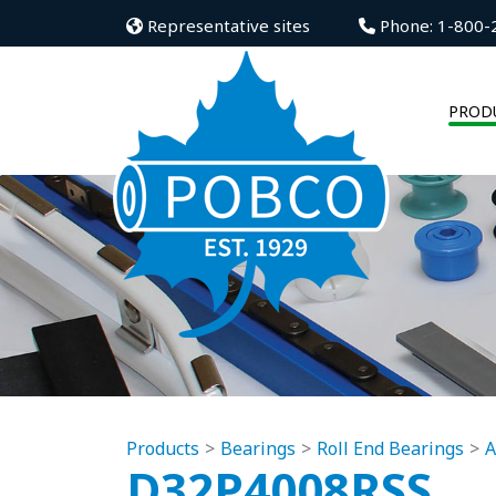
Representative sites
Phone: 1-800-
PROD
Products
Bearings
Roll End Bearings
A
D32P4008RSS