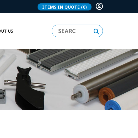
ITEMS IN QUOTE
(0)
UT US