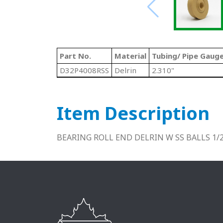
Part No.
Material
Tubing/ Pipe Gaug
D32P4008RSS
Delrin
2.310"
Item Description
BEARING ROLL END DELRIN W SS BALLS 1/