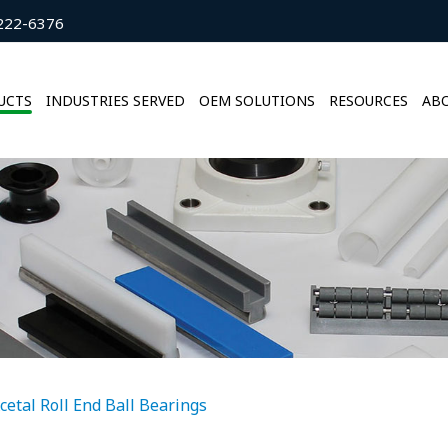
222-6376
UCTS
INDUSTRIES SERVED
OEM SOLUTIONS
RESOURCES
ABO
cetal Roll End Ball Bearings