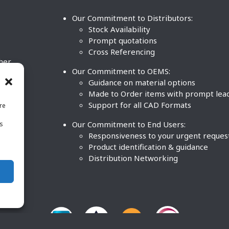
Our Commitment to Distributors:
Stock Availability
Prompt quotations
Cross Referencing
ther
Our Commitment to OEMS:
nd
Guidance on material options
Made to Order items with prompt lea
Support for all CAD Formats
re
.
Our Commitment to End Users:
is
BCO
n
Responsiveness to your urgent reques
Product identification & guidance
Distribution Networking