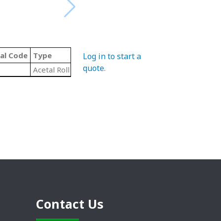
al Code
Type
Log in to start a
quote
.
Acetal Roll End Ball Bearings
Contact Us