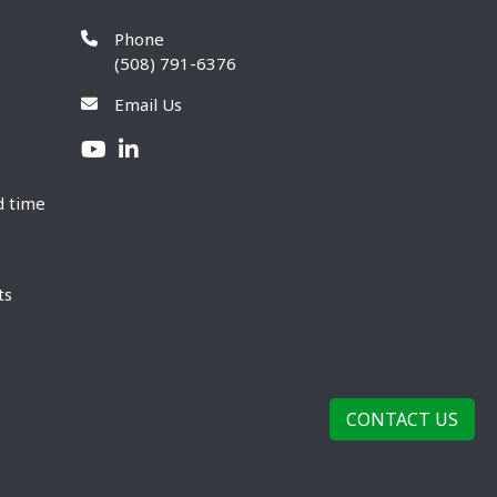
Phone
(508) 791-6376
Email Us
d time
ts
CONTACT US