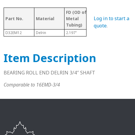
FD (OD of
OD 
Tubing/
Log in to start a
Part No.
Material
Metal
Met
Pipe Gauge
Tubing)
Tub
quote
.
D32EM12
Delrin
2.197"
2" EMT
2.06
Item Description
BEARING ROLL END DELRIN 3/4″ SHAFT
Comparable to 16EMD-3/4