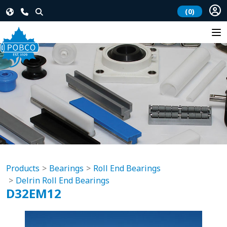
(0)
Products
Bearings
Roll End Bearings
Delrin Roll End Bearings
D32EM12