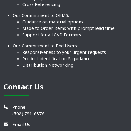
Cross Referencing
Our Commitment to OEMS:
Guidance on material options
Made to Order items with prompt lead time
Support for all CAD Formats
Our Commitment to End Users:
Responsiveness to your urgent requests
Product identification & guidance
Distribution Networking
Contact Us
Phone
(508) 791-6376
Email Us