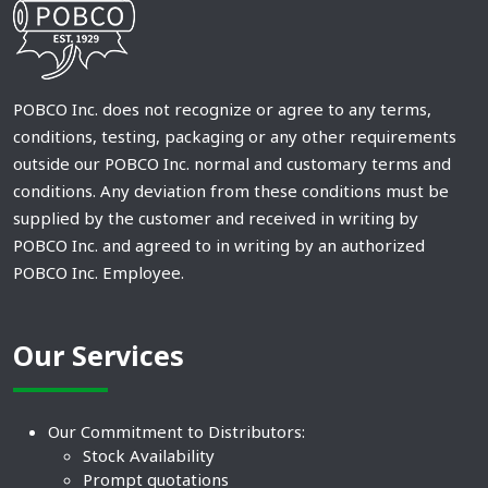
POBCO Inc. does not recognize or agree to any terms,
conditions, testing, packaging or any other requirements
outside our POBCO Inc. normal and customary terms and
conditions. Any deviation from these conditions must be
supplied by the customer and received in writing by
POBCO Inc. and agreed to in writing by an authorized
POBCO Inc. Employee.
Our Services
Our Commitment to Distributors:
Stock Availability
Prompt quotations