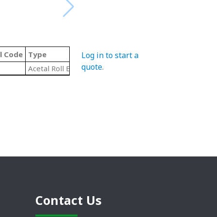
l Code
Type
Log in to start a
quote
.
Acetal Roll End Ball Bearings
Contact Us