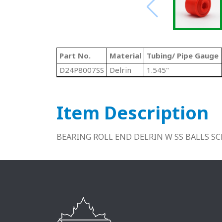
Part No.
Material
Tubing/ Pipe Gauge
D24P8007SS
Delrin
1.545"
Item Description
BEARING ROLL END DELRIN W SS BALLS SCH