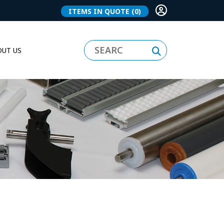
ITEMS IN QUOTE
(0)
UT US