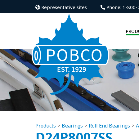
Representative sites
Phone: 1-800-
PROD
Products
Bearings
Roll End Bearings
A
D24P8007SS