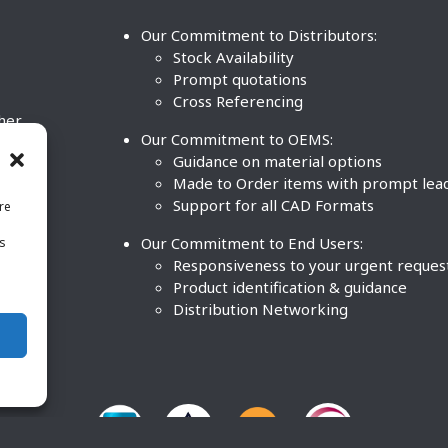
Our Commitment to Distributors:
Stock Availability
Prompt quotations
Cross Referencing
ther
Our Commitment to OEMS:
nd
Guidance on material options
Made to Order items with prompt lea
Support for all CAD Formats
re
.
Our Commitment to End Users:
is
BCO
n
Responsiveness to your urgent reques
Product identification & guidance
Distribution Networking