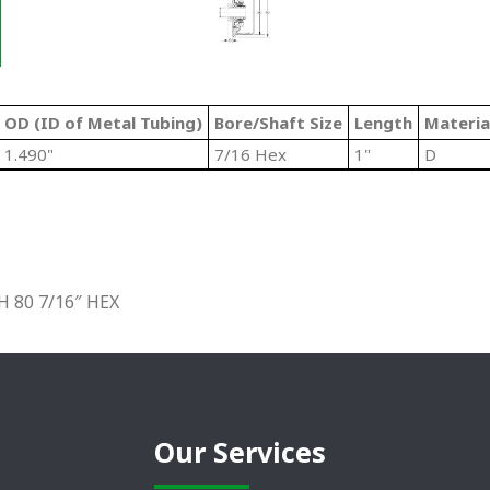
OD (ID of Metal Tubing)
Bore/Shaft Size
Length
Materia
1.490"
7/16 Hex
1"
D
 80 7/16″ HEX
Our Services