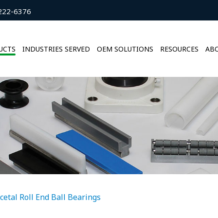
222-6376
UCTS
INDUSTRIES SERVED
OEM SOLUTIONS
RESOURCES
ABO
cetal Roll End Ball Bearings