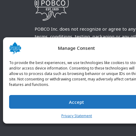
POBCO Inc. does not recognize or agree to any
terms, conditions, testing, packaging or any o
requirements outside our POBCO Inc. normal a
Manage Consent
customary terms and conditions. Any deviation
from these conditions must be supplied by the
To provide the best experiences, we use technologies like cookies to sto
customer and received in writing by POBCO Inc
and/or access device information. Consenting to these technologies will
allow us to process data such as browsing behavior or unique IDs on th
and agreed to in writing by an authorized PO
site. Not consenting or withdrawing consent, may adversely affect certai
Inc. Employee.
features and functions.
Accept
Privacy Statement