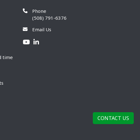
Phone
(508) 791-6376
Email Us
d time
ts
CONTACT US