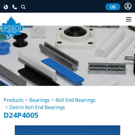
(0)
Products
Bearings
Roll End Bearings
Delrin Roll End Bearings
D24P4005