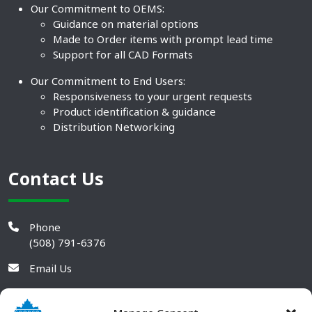
Our Commitment to OEMS:
Guidance on material options
Made to Order items with prompt lead time
Support for all CAD Formats
Our Commitment to End Users:
Responsiveness to your urgent requests
Product identification & guidance
Distribution Networking
Contact Us
Phone
(508) 791-6376
Email Us