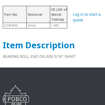
FD (OD of
OD 
Tubing/
Log in to start a
Part No.
Material
Metal
Met
Pipe Gauge
Tubing)
Tub
quote
.
D24P4005
Delrin
1.900
1-1/2" Sch. 40
1.61
Item Description
BEARING ROLL END DELRIN 5/16″ SHAFT