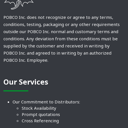
POBCO Inc. does not recognize or agree to any terms,
conditions, testing, packaging or any other requirements
outside our POBCO Inc. normal and customary terms and
conditions. Any deviation from these conditions must be
supplied by the customer and received in writing by
POBCO Inc. and agreed to in writing by an authorized
POBCO Inc. Employee.
Our Services
Our Commitment to Distributors:
Stock Availability
Prompt quotations
Cross Referencing