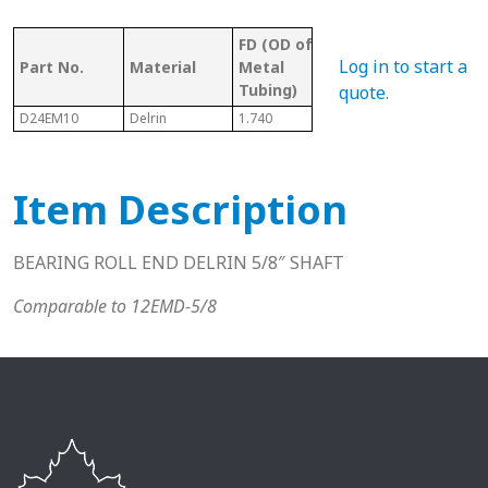
FD (OD of
OD 
Tubing/
Log in to start a
Part No.
Material
Metal
Met
Pipe Gauge
Tubing)
Tub
quote
.
D24EM10
Delrin
1.740
1-1/2" EMT
1.61
Item Description
BEARING ROLL END DELRIN 5/8″ SHAFT
Comparable to 12EMD-5/8