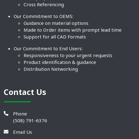
Cross Referencing
Our Commitment to OEMS:
Guidance on material options
Made to Order items with prompt lead time
Support for all CAD Formats
Our Commitment to End Users:
Responsiveness to your urgent requests
Product identification & guidance
Distribution Networking
Contact Us
Phone
(508) 791-6376
Email Us