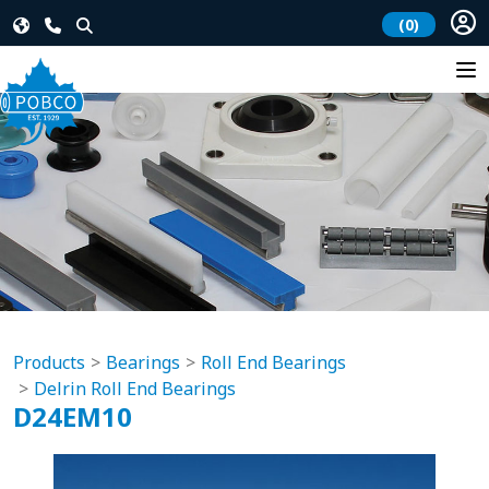
(0)
Products
Bearings
Roll End Bearings
Delrin Roll End Bearings
D24EM10