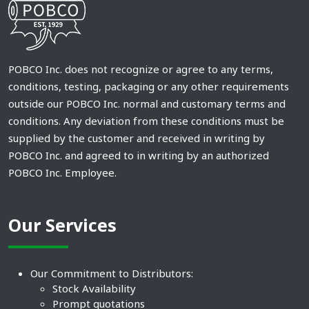
POBCO Inc. does not recognize or agree to any terms,
conditions, testing, packaging or any other requirements
outside our POBCO Inc. normal and customary terms and
conditions. Any deviation from these conditions must be
supplied by the customer and received in writing by
POBCO Inc. and agreed to in writing by an authorized
POBCO Inc. Employee.
Our Services
Our Commitment to Distributors:
Stock Availability
Prompt quotations