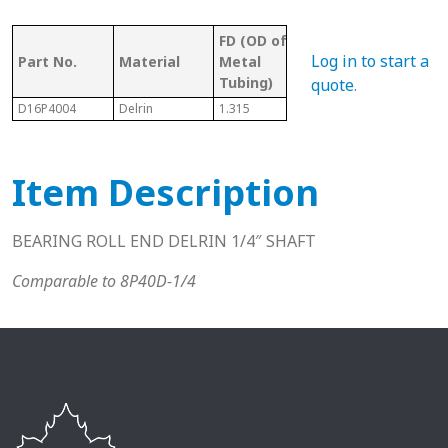
FD (OD of
OD 
Tubing/
Log in to start a
Part No.
Material
Metal
Met
Pipe Gauge
Tubing)
Tub
quote
.
D16P4004
Delrin
1.315
1" Sch. 40
1.04
Item Description
BEARING ROLL END DELRIN 1/4″ SHAFT
Comparable to 8P40D-1/4