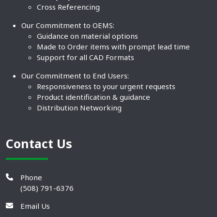
Cross Referencing
Our Commitment to OEMS:
Guidance on material options
Made to Order items with prompt lead time
Support for all CAD Formats
Our Commitment to End Users:
Responsiveness to your urgent requests
Product identification & guidance
Distribution Networking
Contact Us
Phone
(508) 791-6376
Email Us