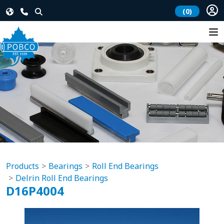
(0)
Products
Bearings
Roll End Bearings
Delrin Roll End Bearings
D16P4004