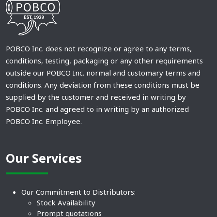
POBCO Inc. does not recognize or agree to any terms,
conditions, testing, packaging or any other requirements
outside our POBCO Inc. normal and customary terms and
conditions. Any deviation from these conditions must be
supplied by the customer and received in writing by
POBCO Inc. and agreed to in writing by an authorized
POBCO Inc. Employee.
Our Services
Our Commitment to Distributors:
Stock Availability
Prompt quotations